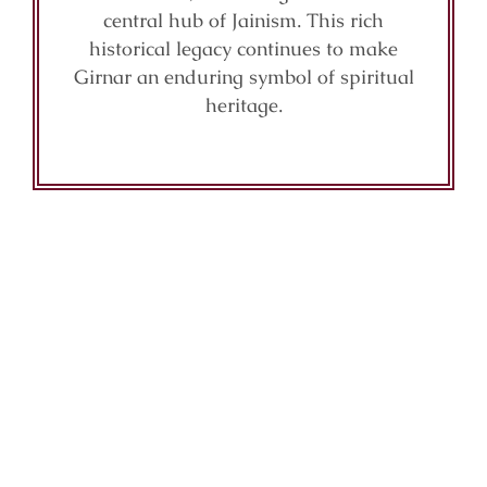
central hub of Jainism. This rich
historical legacy continues to make
Girnar an enduring symbol of spiritual
heritage.