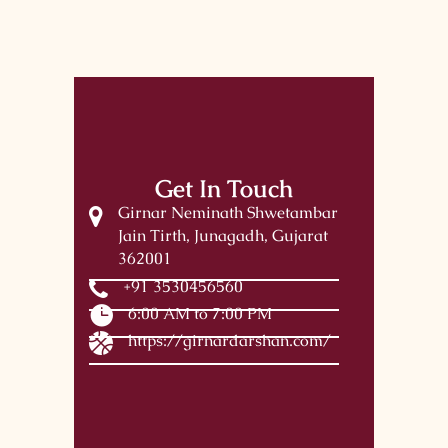
Get In Touch
Girnar Neminath Shwetambar
Jain Tirth, Junagadh, Gujarat
362001
+91 3530456560
6:00 AM to 7:00 PM
https://girnardarshan.com/