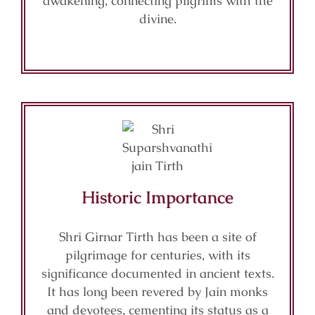
awakening, connecting pilgrims with the
divine.
Historic Importance
Shri Girnar Tirth has been a site of
pilgrimage for centuries, with its
significance documented in ancient texts.
It has long been revered by Jain monks
and devotees, cementing its status as a