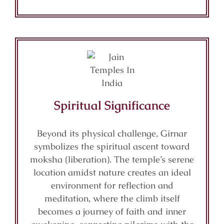
Spiritual Significance
Beyond its physical challenge, Girnar
symbolizes the spiritual ascent toward
moksha (liberation). The temple’s serene
location amidst nature creates an ideal
environment for reflection and
meditation, where the climb itself
becomes a journey of faith and inner