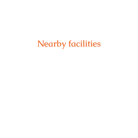
Nearby facilities