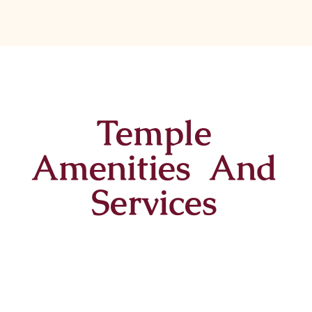
Temple
Amenities And
Services