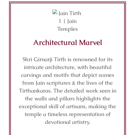
Architectural Marvel
Shri Girnarji Tirth is renowned for its
intricate architecture, with beautiful
carvings and motifs that depict scenes
from Jain scriptures & the lives of the
Tirthankaras. The detailed work seen in
the walls and pillars highlights the
exceptional skill of artisans, making the
temple a timeless representation of
devotional artistry.