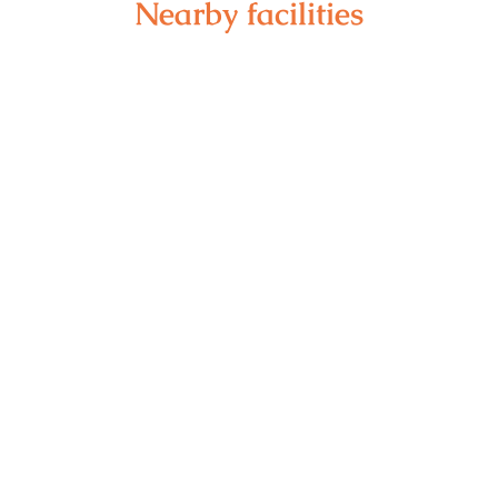
Nearby facilities