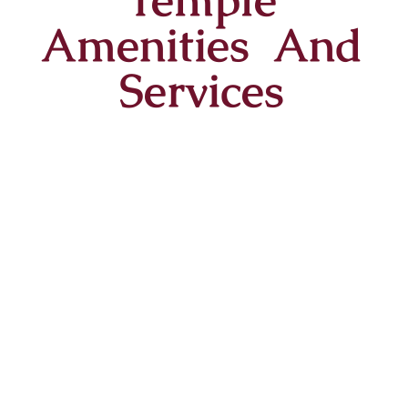
Amenities And
Services