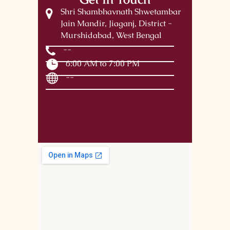
Shri Shambhavnath Shwetambar
Jain Mandir, Jiaganj, District -
Murshidabad, West Bengal
--
6:00 AM to 7:00 PM
--