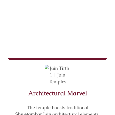
Architectural Marvel
The temple boasts traditional
Shwetambar Jain
architectural elements,