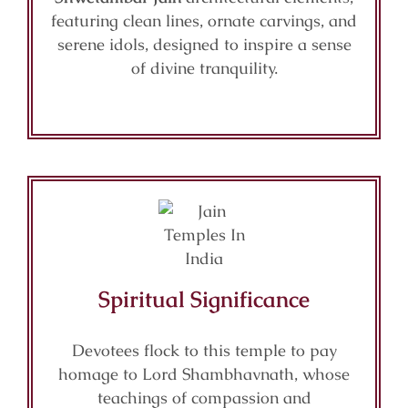
featuring clean lines, ornate carvings, and
serene idols, designed to inspire a sense
of divine tranquility.
Spiritual Significance
Devotees flock to this temple to pay
homage to Lord Shambhavnath, whose
teachings of compassion and