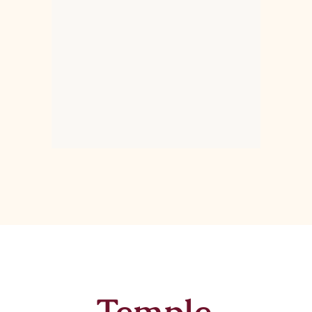
Temple