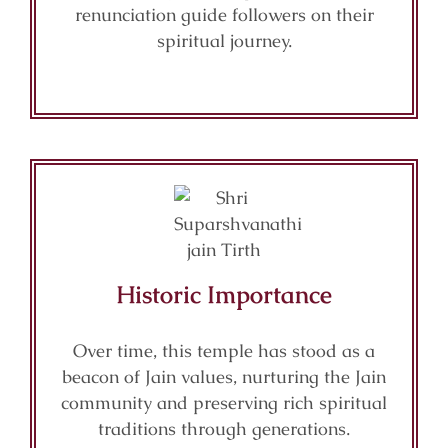
renunciation guide followers on their
spiritual journey.
Historic Importance
Over time, this temple has stood as a
beacon of Jain values, nurturing the Jain
community and preserving rich spiritual
traditions through generations.