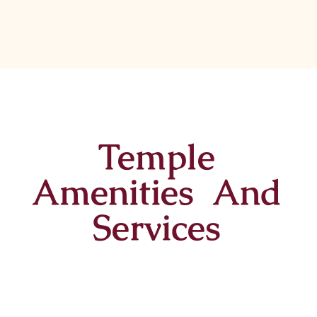
Temple
Amenities And
Services