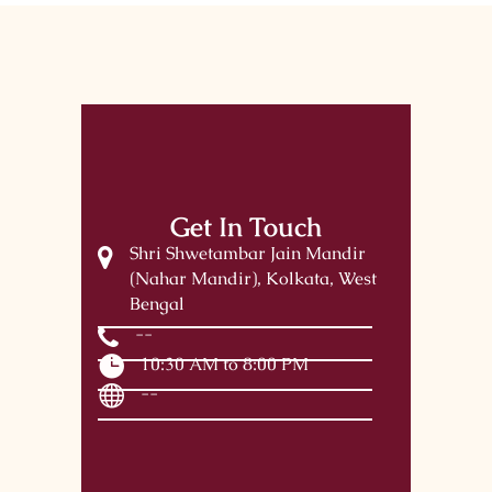
Get In Touch
Shri Shwetambar Jain Mandir
(Nahar Mandir), Kolkata, West
Bengal
--
10:30 AM to 8:00 PM
--