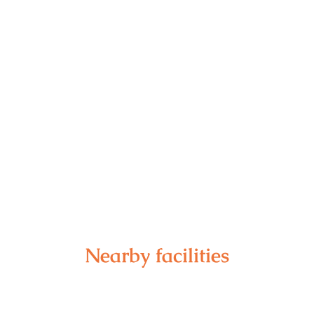
Nearby facilities