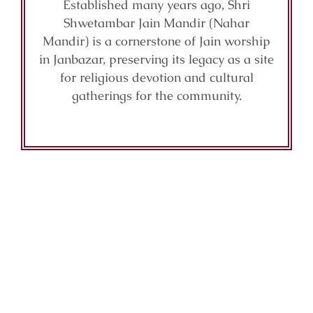
Established many years ago, Shri
Shwetambar Jain Mandir (Nahar
Mandir) is a cornerstone of Jain worship
in Janbazar, preserving its legacy as a site
for religious devotion and cultural
gatherings for the community.