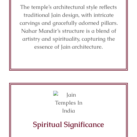
The temple’s architectural style reflects
traditional Jain design, with intricate
carvings and gracefully adorned pillars.
Nahar Mandir’s structure is a blend of
artistry and spirituality, capturing the
essence of Jain architecture.
Spiritual Significance