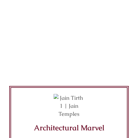
Architectural Marvel