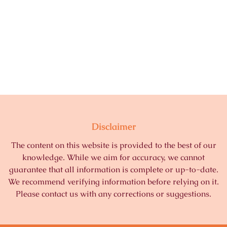
Disclaimer
The content on this website is provided to the best of our
knowledge. While we aim for accuracy, we cannot
guarantee that all information is complete or up-to-date.
We recommend verifying information before relying on it.
Please contact us with any corrections or suggestions.