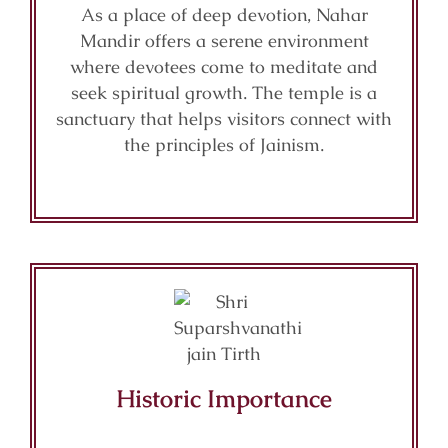
As a place of deep devotion, Nahar
Mandir offers a serene environment
where devotees come to meditate and
seek spiritual growth. The temple is a
sanctuary that helps visitors connect with
the principles of Jainism.
Historic Importance