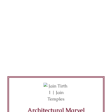
Architectural Marvel