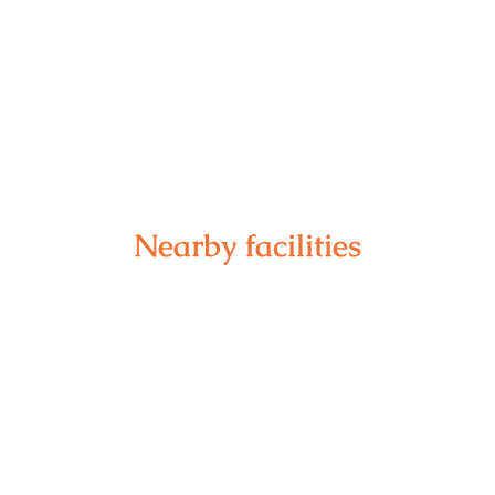
Nearby facilities