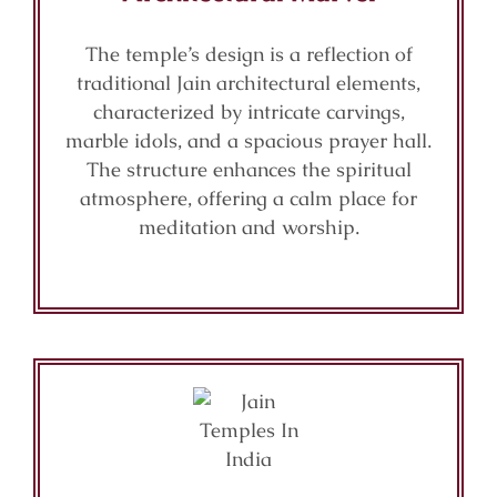
The temple’s design is a reflection of
traditional Jain architectural elements,
characterized by intricate carvings,
marble idols, and a spacious prayer hall.
The structure enhances the spiritual
atmosphere, offering a calm place for
meditation and worship.