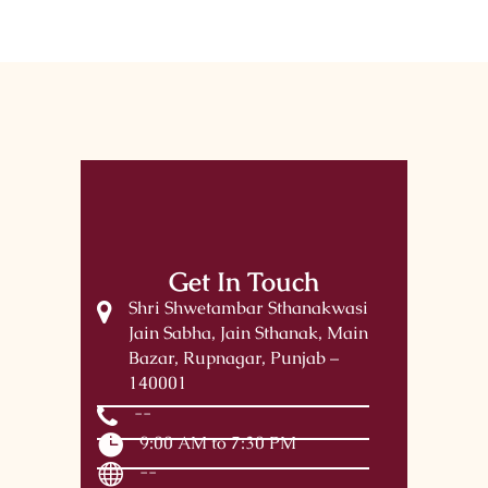
Get In Touch
Shri Shwetambar Sthanakwasi
Jain Sabha, Jain Sthanak, Main
Bazar, Rupnagar, Punjab –
140001
--
9:00 AM to 7:30 PM
--