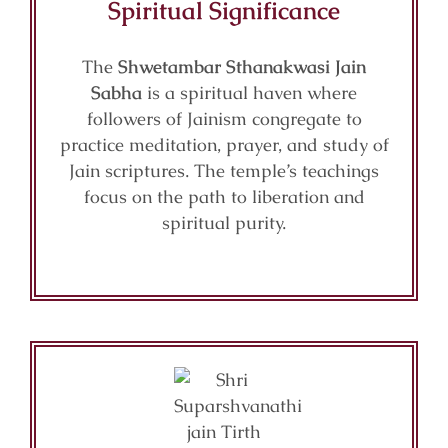
Spiritual Significance
The
Shwetambar Sthanakwasi Jain
Sabha
is a spiritual haven where
followers of Jainism congregate to
practice meditation, prayer, and study of
Jain scriptures. The temple’s teachings
focus on the path to liberation and
spiritual purity.