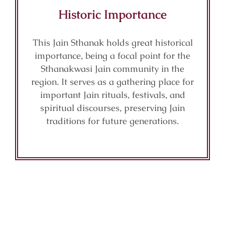
Historic Importance
This Jain Sthanak holds great historical
importance, being a focal point for the
Sthanakwasi Jain community in the
region. It serves as a gathering place for
important Jain rituals, festivals, and
spiritual discourses, preserving Jain
traditions for future generations.