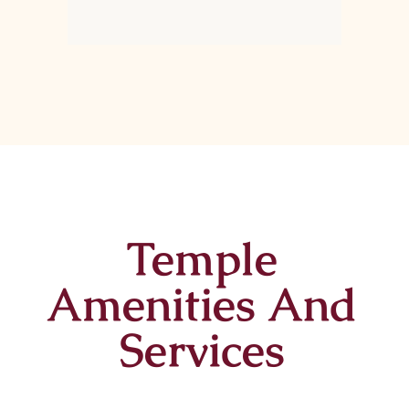
Temple
Amenities And
Services