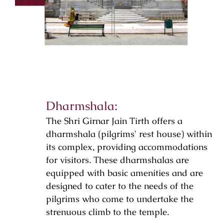
Dharmshala:
The Shri Girnar Jain Tirth offers a
dharmshala (pilgrims' rest house) within
its complex, providing accommodations
for visitors. These dharmshalas are
equipped with basic amenities and are
designed to cater to the needs of the
pilgrims who come to undertake the
strenuous climb to the temple.