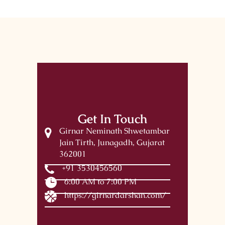
Get In Touch
Girnar Neminath Shwetambar
Jain Tirth, Junagadh, Gujarat
362001
+91 3530456560
6:00 AM to 7:00 PM
https://girnardarshan.com/