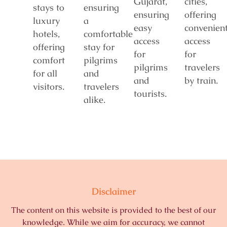
Gujarat,
cities,
stays to
ensuring
ensuring
offering
luxury
a
easy
convenien
hotels,
comfortable
access
access
offering
stay for
for
for
comfort
pilgrims
pilgrims
travelers
for all
and
and
by train.
visitors.
travelers
tourists.
alike.
Disclaimer
The content on this website is provided to the best of our
knowledge. While we aim for accuracy, we cannot