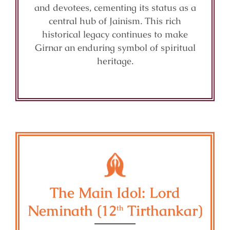
and devotees, cementing its status as a
central hub of Jainism. This rich
historical legacy continues to make
Girnar an enduring symbol of spiritual
heritage.
The Main Idol: Lord
Neminath (12
Tirthankar)
th