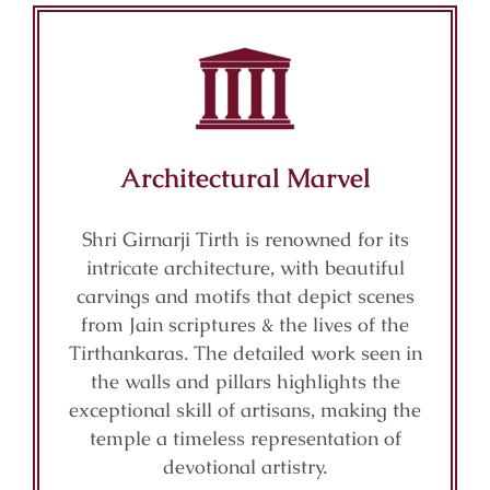
Architectural Marvel
Shri Girnarji Tirth is renowned for its
intricate architecture, with beautiful
carvings and motifs that depict scenes
from Jain scriptures & the lives of the
Tirthankaras. The detailed work seen in
the walls and pillars highlights the
exceptional skill of artisans, making the
temple a timeless representation of
devotional artistry.