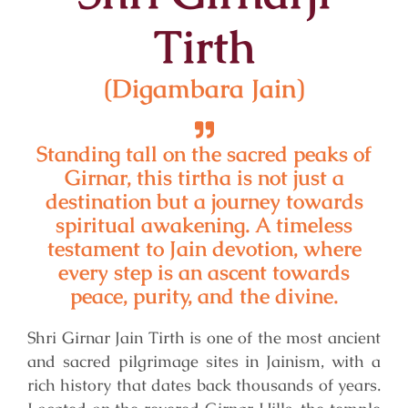
Tirth
(Digambara Jain)
Standing tall on the sacred peaks of
Girnar, this tirtha is not just a
destination but a journey towards
spiritual awakening. A timeless
testament to Jain devotion, where
every step is an ascent towards
peace, purity, and the divine.
Shri Girnar Jain Tirth is one of the most ancient
and sacred pilgrimage sites in Jainism, with a
rich history that dates back thousands of years.