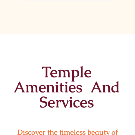
Temple
Amenities And
Services
Discover the timeless beauty of