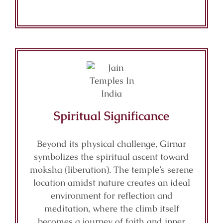
Spiritual Significance
Beyond its physical challenge, Girnar
symbolizes the spiritual ascent toward
moksha (liberation). The temple’s serene
location amidst nature creates an ideal
environment for reflection and
meditation, where the climb itself
becomes a journey of faith and inner