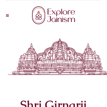
Shri Girnarji