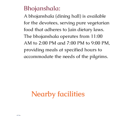
Bhojanshala:
A bhojanshala (dining hall) is available
for the devotees, serving pure vegetarian
food that adheres to Jain dietary laws.
The bhojanshala operates from 11:00
AM to 2:00 PM and 7:00 PM to 9:00 PM,
providing meals at specified hours to
accommodate the needs of the pilgrims.
Nearby facilities