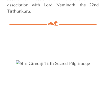
association with Lord Neminath, the 22nd
Tirthankara.
Key Features of Mandir