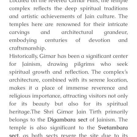
Located on the revered Girnar Hills, the temple
complex reflects the deep spiritual traditions
and artistic achievements of Jain culture. The
temples here are renowned for their intricate
carvings and architectural grandeur,
embodying centuries of devotion and
craftsmanship.
Historically, Girnar has been a significant center
for Jainism, drawing pilgrims who seek
spiritual growth and reflection. The complex’s
architecture, combined with its serene location,
makes it a place of immense reverence and
religious importance, attracting visitors not only
for its beauty but also for its spiritual
heritage.
The Shri Girnar Jain Tirth primarily
belongs to the
Digambara sect
of Jainism. The
temple is also significant to the
Svetambara
sect
, as both sects revere the site due to its