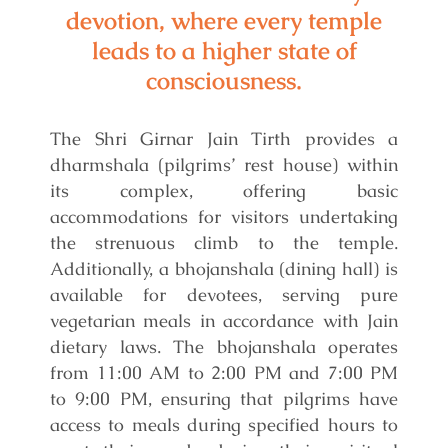
devotion, where every temple
leads to a higher state of
consciousness.
The Shri Girnar Jain Tirth provides a
dharmshala (pilgrims’ rest house) within
its complex, offering basic
accommodations for visitors undertaking
the strenuous climb to the temple.
Additionally, a bhojanshala (dining hall) is
available for devotees, serving pure
vegetarian meals in accordance with Jain
dietary laws. The bhojanshala operates
from 11:00 AM to 2:00 PM and 7:00 PM
to 9:00 PM, ensuring that pilgrims have
access to meals during specified hours to