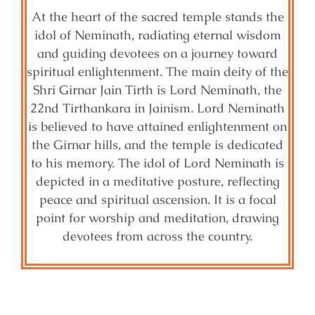
At the heart of the sacred temple stands the
idol of Neminath, radiating eternal wisdom
and guiding devotees on a journey toward
spiritual enlightenment. The main deity of the
Shri Girnar Jain Tirth is Lord Neminath, the
22nd Tirthankara in Jainism. Lord Neminath
is believed to have attained enlightenment on
the Girnar hills, and the temple is dedicated
to his memory. The idol of Lord Neminath is
depicted in a meditative posture, reflecting
peace and spiritual ascension. It is a focal
point for worship and meditation, drawing
devotees from across the country.