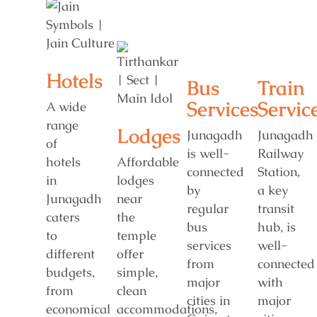
Hotels
Bus
Train
Services
Servic
A wide
range
Lodges
Junagadh
Junagadh
of
is well-
Railway
hotels
Affordable
connected
Station,
in
lodges
by
a key
Junagadh
near
regular
transit
caters
the
bus
hub, is
to
temple
services
well-
different
offer
from
connected
budgets,
simple,
major
with
from
clean
cities in
major
economical
accommodations,