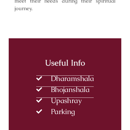
meet their needs during their spiritual
journey.
Useful Info
Dharamshala
Bhojanshala
Upashray
Parking