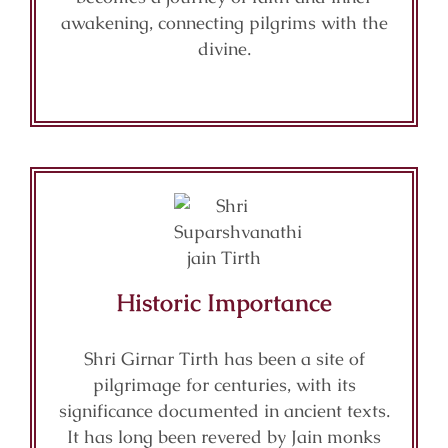
awakening, connecting pilgrims with the
divine.
Historic Importance
Shri Girnar Tirth has been a site of
pilgrimage for centuries, with its
significance documented in ancient texts.
It has long been revered by Jain monks