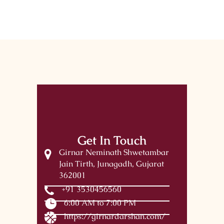
Get In Touch
Girnar Neminath Shwetambar
Jain Tirth, Junagadh, Gujarat
362001
+91 3530456560
6:00 AM to 7:00 PM
https://girnardarshan.com/