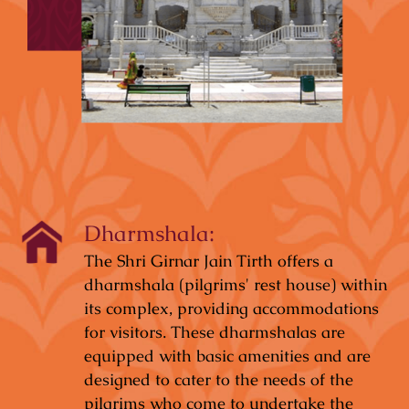
Dharmshala:
The Shri Girnar Jain Tirth offers a
dharmshala (pilgrims' rest house) within
its complex, providing accommodations
for visitors. These dharmshalas are
equipped with basic amenities and are
designed to cater to the needs of the
pilgrims who come to undertake the