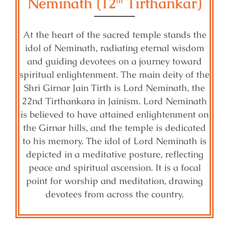
Neminath (12
Tirthankar)
th
At the heart of the sacred temple stands the
idol of Neminath, radiating eternal wisdom
and guiding devotees on a journey toward
spiritual enlightenment. The main deity of the
Shri Girnar Jain Tirth is Lord Neminath, the
22nd Tirthankara in Jainism. Lord Neminath
is believed to have attained enlightenment on
the Girnar hills, and the temple is dedicated
to his memory. The idol of Lord Neminath is
depicted in a meditative posture, reflecting
peace and spiritual ascension. It is a focal
point for worship and meditation, drawing
devotees from across the country.