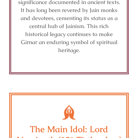
significance documented in ancient texts.
It has long been revered by Jain monks
and devotees, cementing its status as a
central hub of Jainism. This rich
historical legacy continues to make
Girnar an enduring symbol of spiritual
heritage.
The Main Idol: Lord