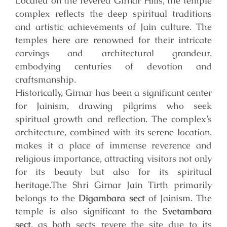
Located on the revered Girnar Hills, the temple
complex reflects the deep spiritual traditions
and artistic achievements of Jain culture. The
temples here are renowned for their intricate
carvings and architectural grandeur,
embodying centuries of devotion and
craftsmanship.
Historically, Girnar has been a significant center
for Jainism, drawing pilgrims who seek
spiritual growth and reflection. The complex’s
architecture, combined with its serene location,
makes it a place of immense reverence and
religious importance, attracting visitors not only
for its beauty but also for its spiritual
heritage.
The Shri Girnar Jain Tirth primarily
belongs to the
Digambara sect
of Jainism. The
temple is also significant to the
Svetambara
sect
, as both sects revere the site due to its