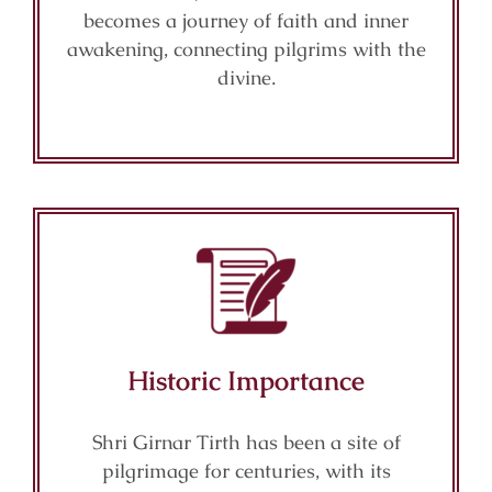
becomes a journey of faith and inner
awakening, connecting pilgrims with the
divine.
Historic Importance
Shri Girnar Tirth has been a site of
pilgrimage for centuries, with its