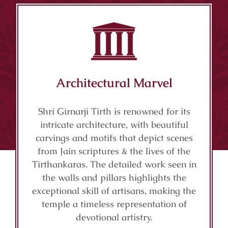
Architectural Marvel
Shri Girnarji Tirth is renowned for its
intricate architecture, with beautiful
carvings and motifs that depict scenes
from Jain scriptures & the lives of the
Tirthankaras. The detailed work seen in
the walls and pillars highlights the
exceptional skill of artisans, making the
temple a timeless representation of
devotional artistry.