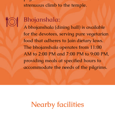
strenuous climb to the temple.
Bhojanshala:
A bhojanshala (dining hall) is available
for the devotees, serving pure vegetarian
food that adheres to Jain dietary laws.
The bhojanshala operates from 11:00
AM to 2:00 PM and 7:00 PM to 9:00 PM,
providing meals at specified hours to
accommodate the needs of the pilgrims.
Nearby facilities