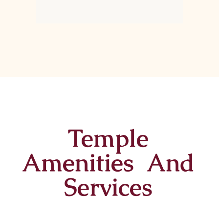
Temple
Amenities And
Services