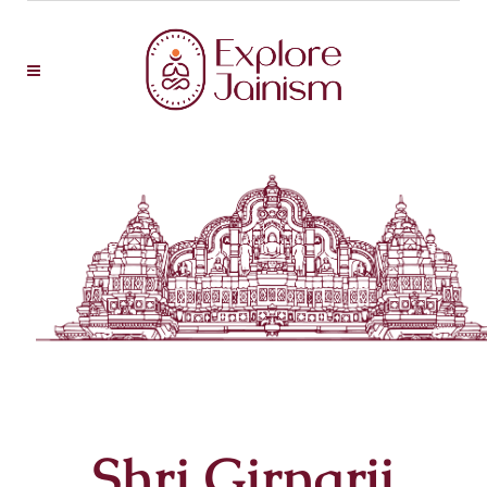
Shri Girnarji