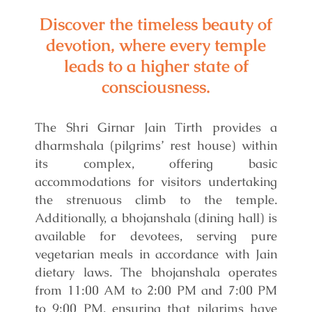
Discover the timeless beauty of
devotion, where every temple
leads to a higher state of
consciousness.
The Shri Girnar Jain Tirth provides a
dharmshala (pilgrims’ rest house) within
its complex, offering basic
accommodations for visitors undertaking
the strenuous climb to the temple.
Additionally, a bhojanshala (dining hall) is
available for devotees, serving pure
vegetarian meals in accordance with Jain
dietary laws. The bhojanshala operates
from 11:00 AM to 2:00 PM and 7:00 PM
to 9:00 PM, ensuring that pilgrims have