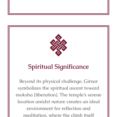
Spiritual Significance
Beyond its physical challenge, Girnar
symbolizes the spiritual ascent toward
moksha (liberation). The temple’s serene
location amidst nature creates an ideal
environment for reflection and
meditation, where the climb itself