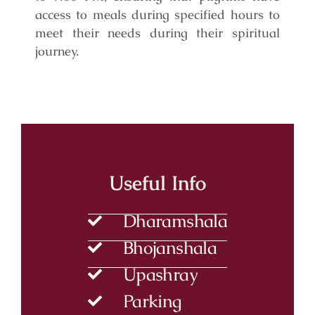
access to meals during specified hours to
meet their needs during their spiritual
journey.
Useful Info
Dharamshala
Bhojanshala
Upashray
Parking