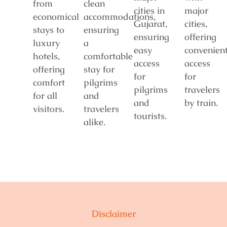
from
clean
cities in
major
economical
accommodations,
Gujarat,
cities,
stays to
ensuring
ensuring
offering
luxury
a
easy
convenien
hotels,
comfortable
access
access
offering
stay for
for
for
comfort
pilgrims
pilgrims
travelers
for all
and
and
by train.
visitors.
travelers
tourists.
alike.
Disclaimer