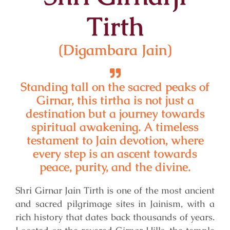
Tirth
(Digambara Jain)
Standing tall on the sacred peaks of
Girnar, this tirtha is not just a
destination but a journey towards
spiritual awakening. A timeless
testament to Jain devotion, where
every step is an ascent towards
peace, purity, and the divine.
Shri Girnar Jain Tirth is one of the most ancient
and sacred pilgrimage sites in Jainism, with a
rich history that dates back thousands of years.