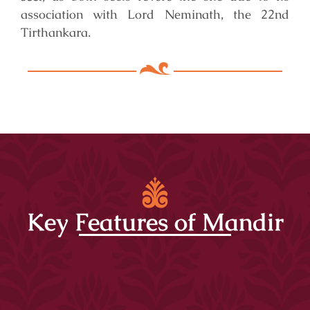
association with Lord Neminath, the 22nd
Tirthankara.
Key Features of Mandir