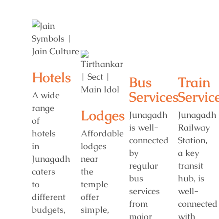
Hotels
Bus
Train
Services
Servic
A wide
range
Lodges
Junagadh
Junagadh
of
is well-
Railway
hotels
Affordable
connected
Station,
in
lodges
by
a key
Junagadh
near
regular
transit
caters
the
bus
hub, is
to
temple
services
well-
different
offer
from
connected
budgets,
simple,
major
with