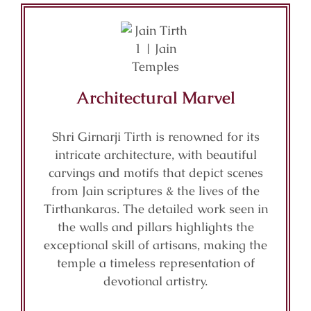
Architectural Marvel
Shri Girnarji Tirth is renowned for its
intricate architecture, with beautiful
carvings and motifs that depict scenes
from Jain scriptures & the lives of the
Tirthankaras. The detailed work seen in
the walls and pillars highlights the
exceptional skill of artisans, making the
temple a timeless representation of
devotional artistry.