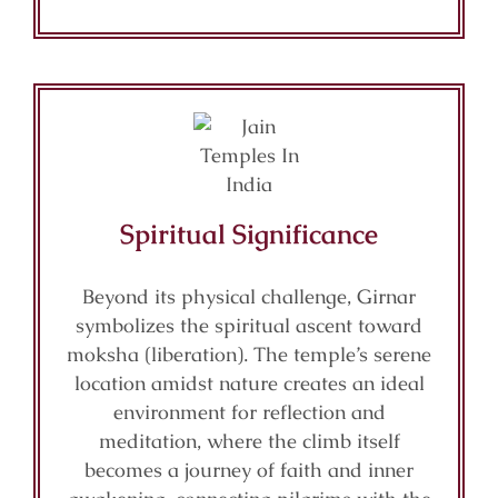
Spiritual Significance
Beyond its physical challenge, Girnar
symbolizes the spiritual ascent toward
moksha (liberation). The temple’s serene
location amidst nature creates an ideal
environment for reflection and
meditation, where the climb itself
becomes a journey of faith and inner