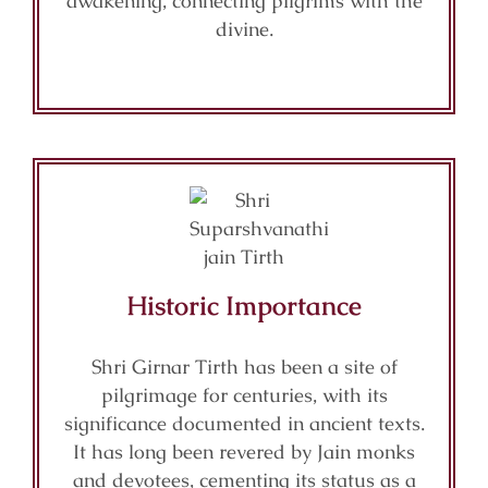
awakening, connecting pilgrims with the
divine.
Historic Importance
Shri Girnar Tirth has been a site of
pilgrimage for centuries, with its
significance documented in ancient texts.
It has long been revered by Jain monks
and devotees, cementing its status as a