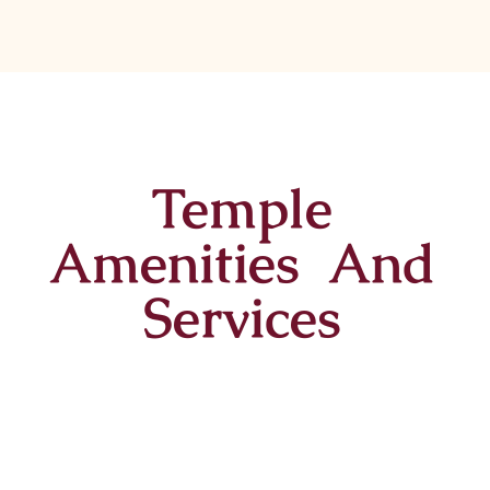
Temple
Amenities And
Services