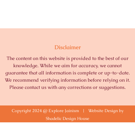
Disclaimer
The content on this website is provided to the best of our
knowledge. While we aim for accuracy, we cannot
guarantee that all information is complete or up-to-date.
We recommend verifying information before relying on it.
Please contact us with any corrections or suggestions.
Copyright 2024 @ Explore Jainism | Website Design by
Shadelic Design House