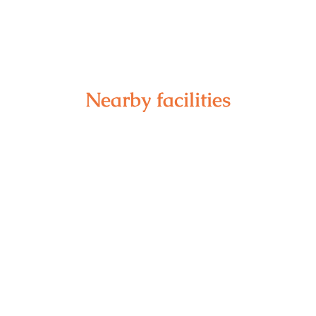
Nearby facilities