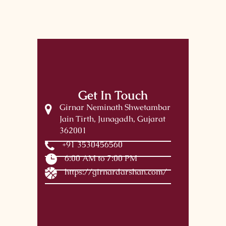
Get In Touch
Girnar Neminath Shwetambar
Jain Tirth, Junagadh, Gujarat
362001
+91 3530456560
6:00 AM to 7:00 PM
https://girnardarshan.com/