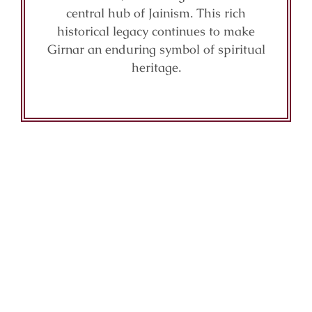
central hub of Jainism. This rich
historical legacy continues to make
Girnar an enduring symbol of spiritual
heritage.