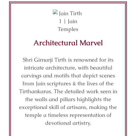
Architectural Marvel
Shri Girnarji Tirth is renowned for its
intricate architecture, with beautiful
carvings and motifs that depict scenes
from Jain scriptures & the lives of the
Tirthankaras. The detailed work seen in
the walls and pillars highlights the
exceptional skill of artisans, making the
temple a timeless representation of
devotional artistry.