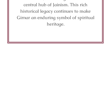
central hub of Jainism. This rich
historical legacy continues to make
Girnar an enduring symbol of spiritual
heritage.