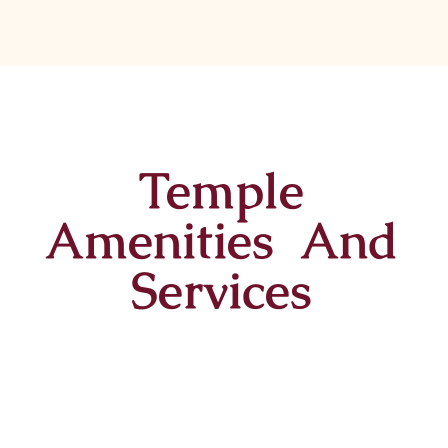
Temple
Amenities And
Services