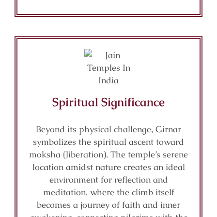
Spiritual Significance
Beyond its physical challenge, Girnar
symbolizes the spiritual ascent toward
moksha (liberation). The temple’s serene
location amidst nature creates an ideal
environment for reflection and
meditation, where the climb itself
becomes a journey of faith and inner