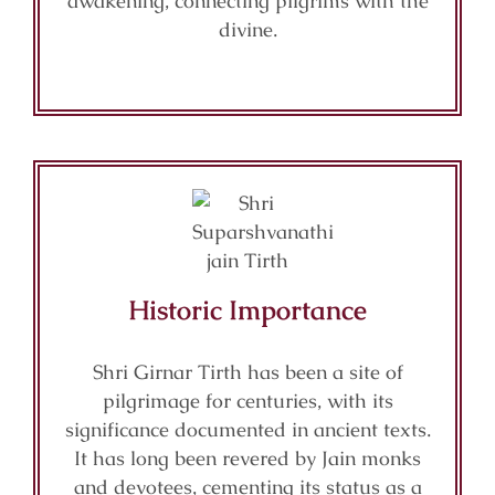
awakening, connecting pilgrims with the
divine.
Historic Importance
Shri Girnar Tirth has been a site of
pilgrimage for centuries, with its
significance documented in ancient texts.
It has long been revered by Jain monks
and devotees, cementing its status as a