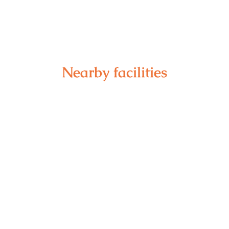
Nearby facilities