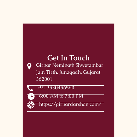
Get In Touch
Girnar Neminath Shwetambar
Jain Tirth, Junagadh, Gujarat
362001
+91 3530456560
6:00 AM to 7:00 PM
https://girnardarshan.com/