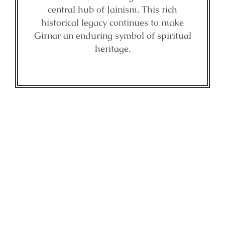
central hub of Jainism. This rich
historical legacy continues to make
Girnar an enduring symbol of spiritual
heritage.