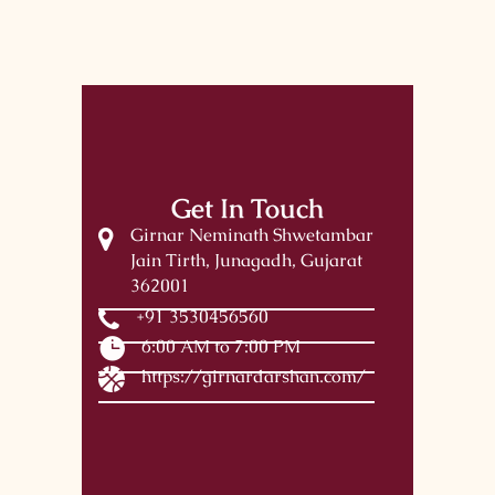
Get In Touch
Girnar Neminath Shwetambar
Jain Tirth, Junagadh, Gujarat
362001
+91 3530456560
6:00 AM to 7:00 PM
https://girnardarshan.com/