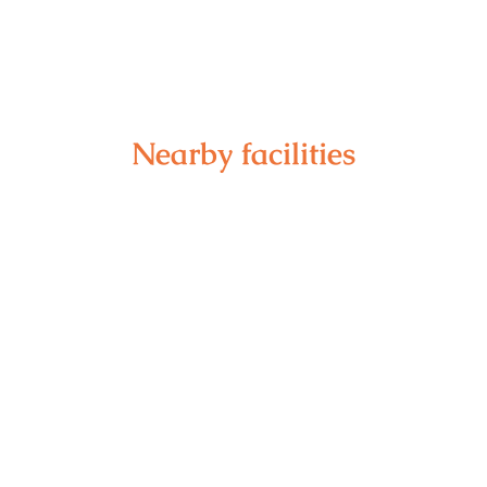
Nearby facilities