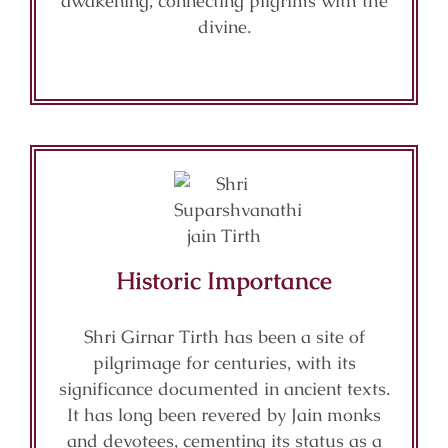
awakening, connecting pilgrims with the
divine.
Historic Importance
Shri Girnar Tirth has been a site of
pilgrimage for centuries, with its
significance documented in ancient texts.
It has long been revered by Jain monks
and devotees, cementing its status as a