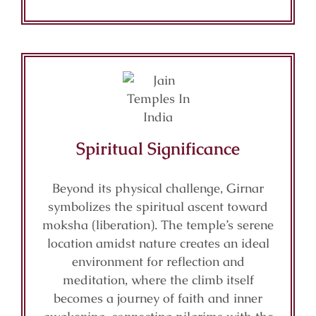
Spiritual Significance
Beyond its physical challenge, Girnar
symbolizes the spiritual ascent toward
moksha (liberation). The temple’s serene
location amidst nature creates an ideal
environment for reflection and
meditation, where the climb itself
becomes a journey of faith and inner