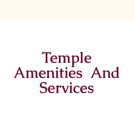
Temple
Amenities And
Services