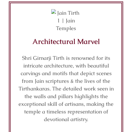
Architectural Marvel
Shri Girnarji Tirth is renowned for its
intricate architecture, with beautiful
carvings and motifs that depict scenes
from Jain scriptures & the lives of the
Tirthankaras. The detailed work seen in
the walls and pillars highlights the
exceptional skill of artisans, making the
temple a timeless representation of
devotional artistry.