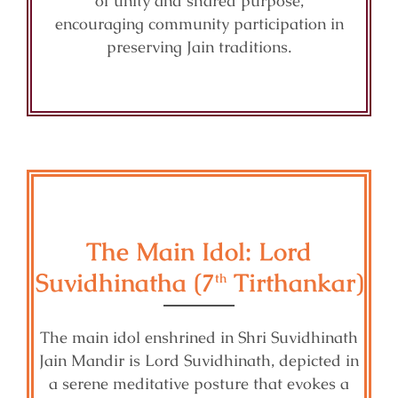
of unity and shared purpose,
encouraging community participation in
preserving Jain traditions.
The Main Idol: Lord
Suvidhinatha (7
Tirthankar)
th
The main idol enshrined in Shri Suvidhinath
Jain Mandir is Lord Suvidhinath, depicted in
a serene meditative posture that evokes a