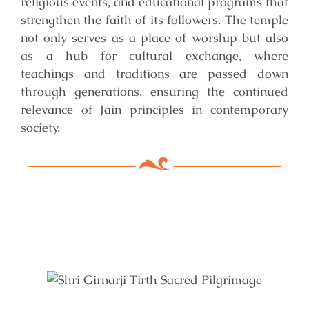
religious events, and educational programs that
strengthen the faith of its followers. The temple
not only serves as a place of worship but also
as a hub for cultural exchange, where
teachings and traditions are passed down
through generations, ensuring the continued
relevance of Jain principles in contemporary
society.
Key Features of Mandir