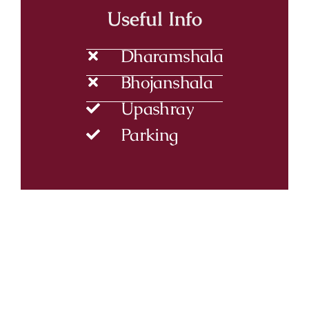
Useful Info
Dharamshala
Bhojanshala
Upashray
Parking