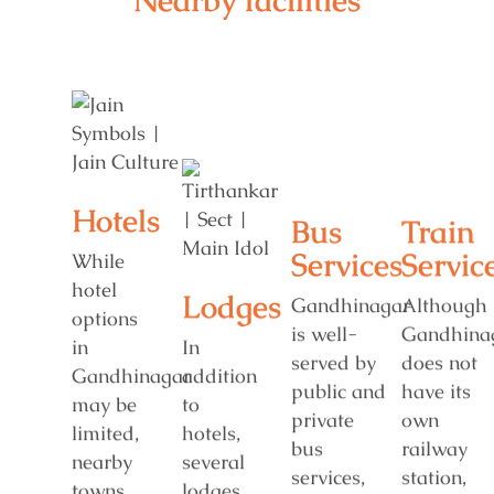
Nearby facilities
Hotels
Bus
Train
Services
Servic
While
hotel
Lodges
Gandhinagar
Although
options
is well-
Gandhina
in
In
served by
does not
Gandhinagar
addition
public and
have its
may be
to
private
own
limited,
hotels,
bus
railway
nearby
several
services,
station,
towns
lodges