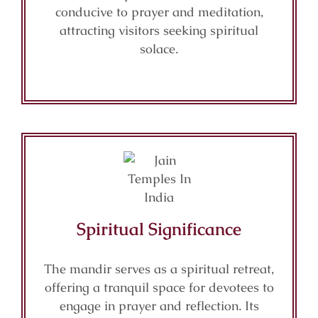
conducive to prayer and meditation,
attracting visitors seeking spiritual
solace.
Spiritual Significance
The mandir serves as a spiritual retreat,
offering a tranquil space for devotees to
engage in prayer and reflection. Its