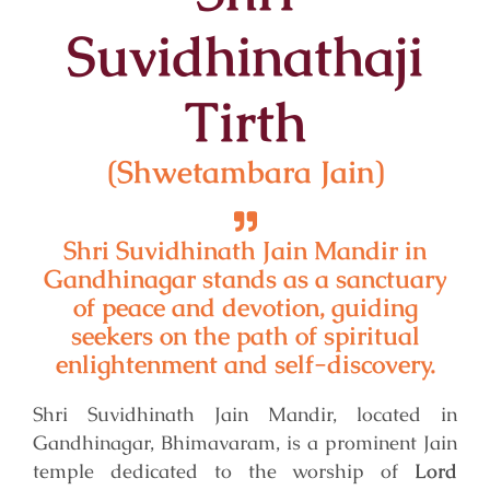
Suvidhinathaji
Tirth
(
Shwetambara
Jain)
Shri Suvidhinath Jain Mandir in
Gandhinagar stands as a sanctuary
of peace and devotion, guiding
seekers on the path of spiritual
enlightenment and self-discovery.
Shri Suvidhinath Jain Mandir, located in
Gandhinagar, Bhimavaram, is a prominent Jain
temple dedicated to the worship of
Lord