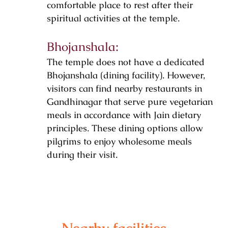
comfortable place to rest after their
spiritual activities at the temple.
Bhojanshala:
The temple does not have a dedicated
Bhojanshala (dining facility). However,
visitors can find nearby restaurants in
Gandhinagar that serve pure vegetarian
meals in accordance with Jain dietary
principles. These dining options allow
pilgrims to enjoy wholesome meals
during their visit.