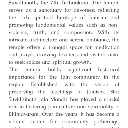
Suvidhinath, the 7th Tirthankara
. The temple
serves as a sanctuary for devotees, reflecting
the rich spiritual heritage of Jainism and
promoting fundamental values such as non-
violence, truth, and compassion. With its
intricate architecture and serene ambiance, the
temple offers a tranquil space for meditation
and prayer, drawing devotees and visitors alike
to seek solace and spiritual growth.
This temple holds significant historical
importance for the Jain community in the
region. Established with the vision of
preserving the teachings of Jainism, Shri
Suvidhinath Jain Mandir has played a crucial
role in fostering Jain culture and spirituality in
Bhimavaram. Over the years, it has become a
vibrant center for community gatherings,