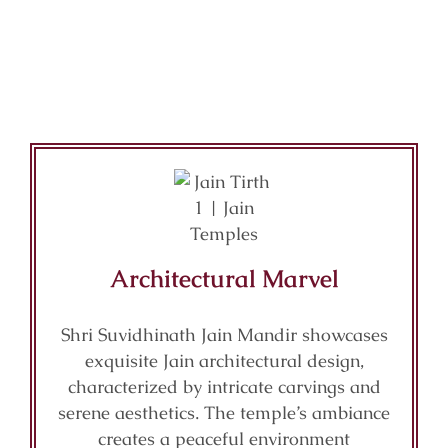
Architectural Marvel
Shri Suvidhinath Jain Mandir showcases
exquisite Jain architectural design,
characterized by intricate carvings and
serene aesthetics. The temple’s ambiance
creates a peaceful environment