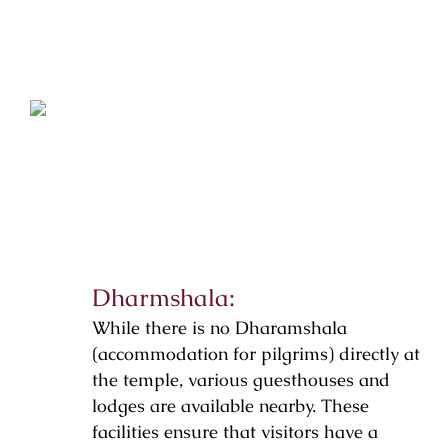
Dharmshala:
While there is no Dharamshala
(accommodation for pilgrims) directly at
the temple, various guesthouses and
lodges are available nearby. These
facilities ensure that visitors have a