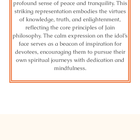
profound sense of peace and tranquility. This
striking representation embodies the virtues
of knowledge, truth, and enlightenment,
reflecting the core principles of Jain
philosophy. The calm expression on the idol’s
face serves as a beacon of inspiration for
devotees, encouraging them to pursue their
own spiritual journeys with dedication and
mindfulness.