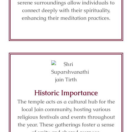
serene surroundings allow individuals to
connect deeply with their spirituality,
enhancing their meditation practices.
Historic Importance
The temple acts as a cultural hub for the
local Jain community, hosting various
religious festivals and events throughout
the year. These gatherings foster a sense