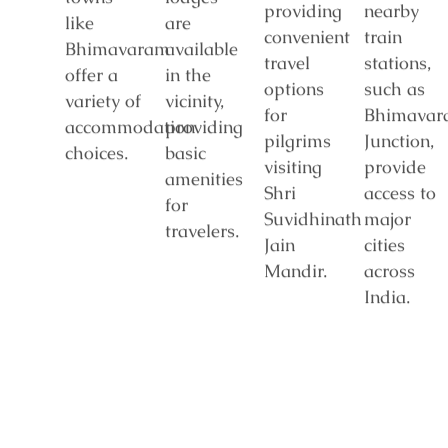
providing
nearby
like
are
convenient
train
Bhimavaram
available
travel
stations,
offer a
in the
options
such as
variety of
vicinity,
for
Bhimavar
accommodation
providing
pilgrims
Junction,
choices.
basic
visiting
provide
amenities
Shri
access to
for
Suvidhinath
major
travelers.
Jain
cities
Mandir.
across
India.