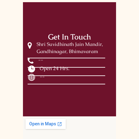
Get In Touch
Shri Suvidhinath Jain Mandir,
Gandhinagar, Bhimavaram
--
Open 24 Hrs.
--