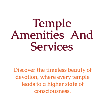
Temple
Amenities And
Services
Discover the timeless beauty of
devotion, where every temple
leads to a higher state of
consciousness.