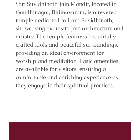
Shri Suvidhinath Jain Mandir, located in
Gandhinagar, Bhimavaram, is a revered
temple dedicated to Lord Suvidhinath,
showcasing exquisite Jain architecture and
artistry. The temple features beautifully
crafted idols and peaceful surroundings,
providing an ideal environment for
worship and meditation. Basic amenities
are available for visitors, ensuring a
comfortable and enriching experience as
they engage in their spiritual practices.