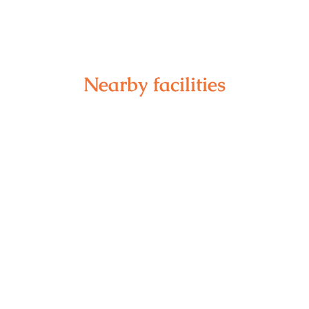
Nearby facilities