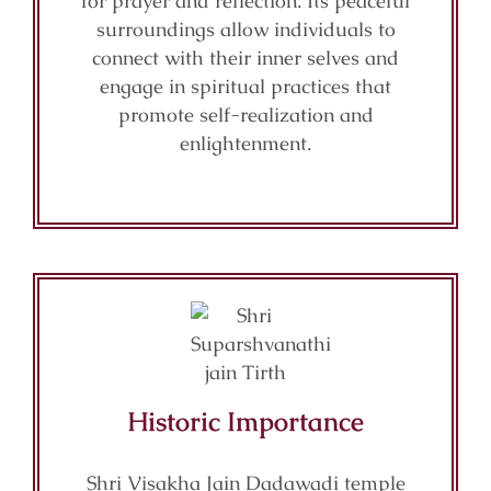
for prayer and reflection. Its peaceful
surroundings allow individuals to
connect with their inner selves and
engage in spiritual practices that
promote self-realization and
enlightenment.
Historic Importance
Shri Visakha Jain Dadawadi temple