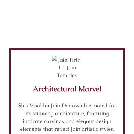
Architectural Marvel
Shri Visakha Jain Dadawadi is noted for
its stunning architecture, featuring
intricate carvings and elegant design
elements that reflect Jain artistic styles.