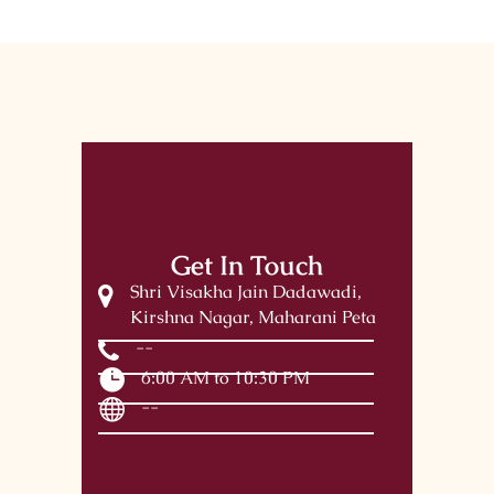
Get In Touch
Shri Visakha Jain Dadawadi,
Kirshna Nagar, Maharani Peta
--
6:00 AM to 10:30 PM
--