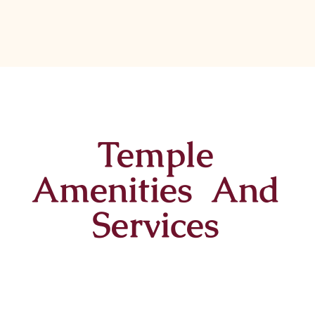
Temple
Amenities And
Services