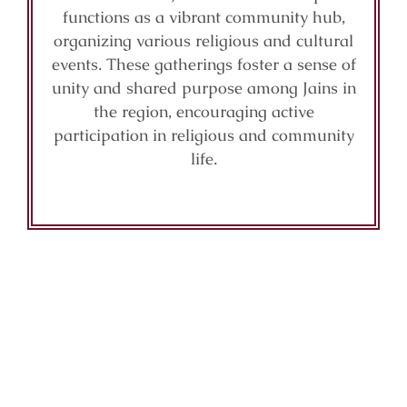
functions as a vibrant community hub,
organizing various religious and cultural
events. These gatherings foster a sense of
unity and shared purpose among Jains in
the region, encouraging active
participation in religious and community
life.