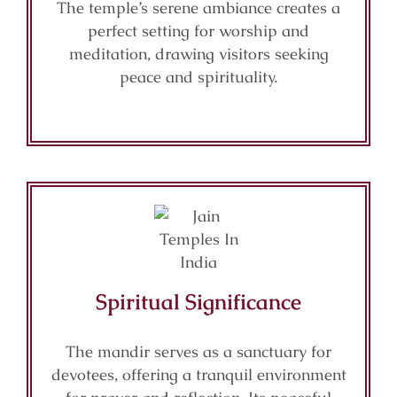
The temple’s serene ambiance creates a
perfect setting for worship and
meditation, drawing visitors seeking
peace and spirituality.
Spiritual Significance
The mandir serves as a sanctuary for
devotees, offering a tranquil environment