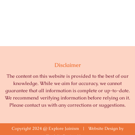
Disclaimer
The content on this website is provided to the best of our
knowledge. While we aim for accuracy, we cannot
guarantee that all information is complete or up-to-date.
We recommend verifying information before relying on it.
Please contact us with any corrections or suggestions.
Copyright 2024 @ Explore Jainism | Website Design by