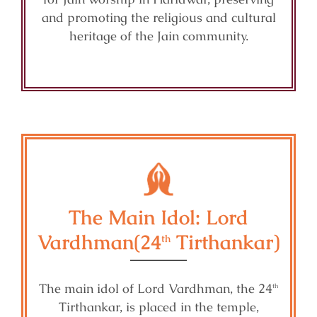
and promoting the religious and cultural
heritage of the Jain community.
The Main Idol: Lord
Vardhman(24
Tirthankar)
th
The main idol of Lord Vardhman, the 24
th
Tirthankar, is placed in the temple,