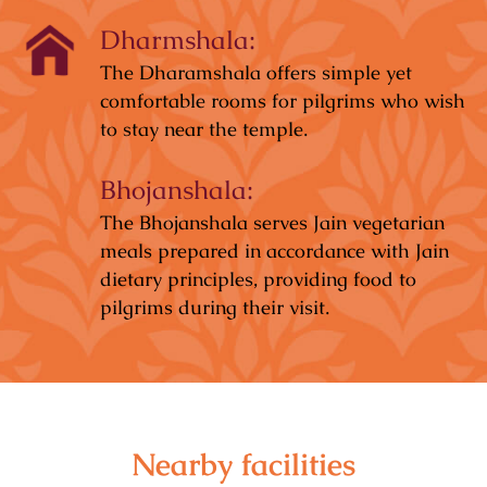
Dharmshala:
The Dharamshala offers simple yet
comfortable rooms for pilgrims who wish
to stay near the temple.
Bhojanshala:
The Bhojanshala serves Jain vegetarian
meals prepared in accordance with Jain
dietary principles, providing food to
pilgrims during their visit.
Nearby facilities