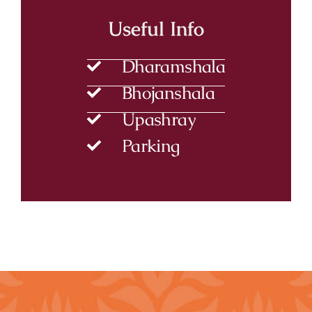
Useful Info
Dharamshala
Bhojanshala
Upashray
Parking