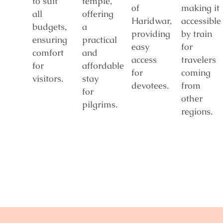
to suit
temple,
of
making it
all
offering
Haridwar,
accessible
budgets,
a
providing
by train
ensuring
practical
easy
for
comfort
and
access
travelers
for
affordable
for
coming
visitors.
stay
devotees.
from
for
other
pilgrims.
regions.