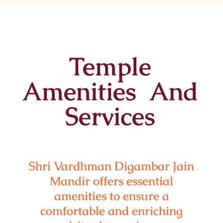
Temple
Amenities And
Services
Shri Vardhman Digambar Jain
Mandir offers essential
amenities to ensure a
comfortable and enriching