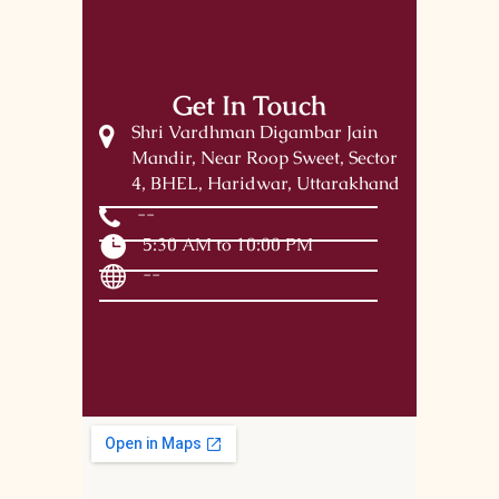
Get In Touch
Shri Vardhman Digambar Jain
Mandir, Near Roop Sweet, Sector
4, BHEL, Haridwar, Uttarakhand
--
5:30 AM to 10:00 PM
--