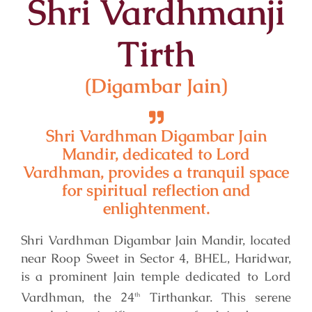
Shri Vardhmanji
Tirth
(Digambar Jain)
Shri Vardhman Digambar Jain
Mandir, dedicated to Lord
Vardhman, provides a tranquil space
for spiritual reflection and
enlightenment.
Shri Vardhman Digambar Jain Mandir, located
near Roop Sweet in Sector 4, BHEL, Haridwar,
is a prominent Jain temple dedicated to Lord
Vardhman, the 24
Tirthankar. This serene
th