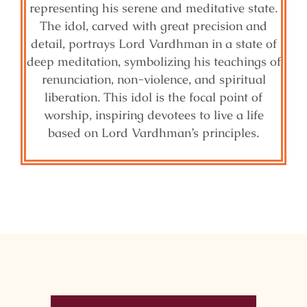
representing his serene and meditative state.
The idol, carved with great precision and
detail, portrays Lord Vardhman in a state of
deep meditation, symbolizing his teachings of
renunciation, non-violence, and spiritual
liberation. This idol is the focal point of
worship, inspiring devotees to live a life
based on Lord Vardhman’s principles.