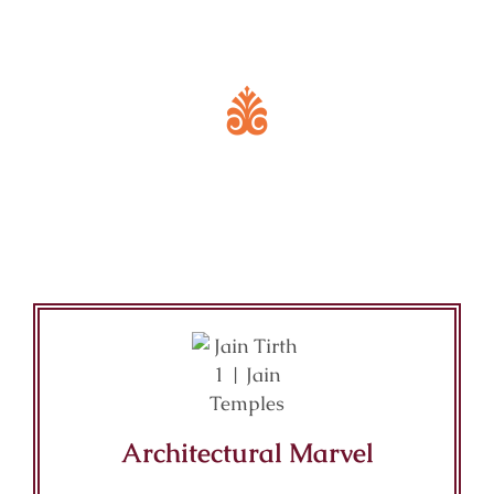
Key Features of Mandir
Architectural Marvel