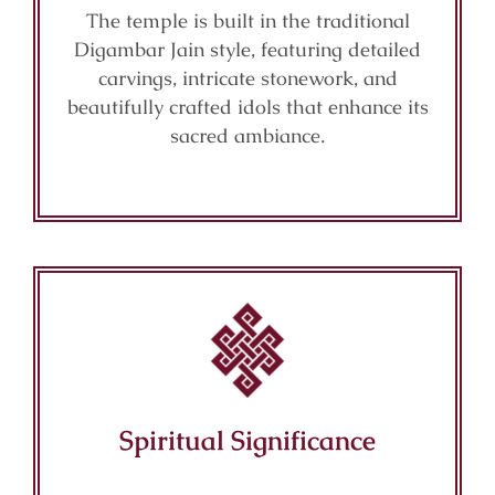
The temple is built in the traditional
Digambar Jain style, featuring detailed
carvings, intricate stonework, and
beautifully crafted idols that enhance its
sacred ambiance.
Spiritual Significance