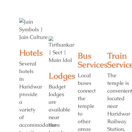
Hotels
Bus
Train
Services
Servic
Several
hotels
Lodges
Local
The
in
buses
temple is
Haridwar
Budget
connect
convenient
provide
lodges
the
located
a
are
temple
near
variety
available
to
Haridwar
of
near
other
Railway
accommodations
the
areas
Station,