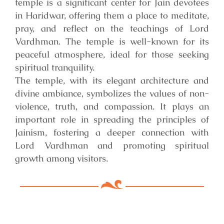
temple is a significant center for Jain devotees
in Haridwar, offering them a place to meditate,
pray, and reflect on the teachings of Lord
Vardhman. The temple is well-known for its
peaceful atmosphere, ideal for those seeking
spiritual tranquility.
The temple, with its elegant architecture and
divine ambiance, symbolizes the values of non-
violence, truth, and compassion. It plays an
important role in spreading the principles of
Jainism, fostering a deeper connection with
Lord Vardhman and promoting spiritual
growth among visitors.