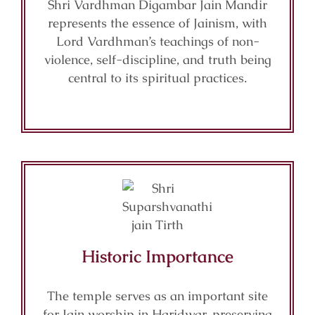
Shri Vardhman Digambar Jain Mandir
represents the essence of Jainism, with
Lord Vardhman’s teachings of non-
violence, self-discipline, and truth being
central to its spiritual practices.
Historic Importance
The temple serves as an important site
for Jain worship in Haridwar, preserving