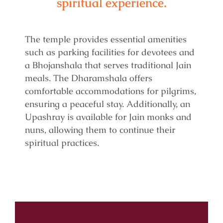
spiritual experience.
The temple provides essential amenities
such as parking facilities for devotees and
a Bhojanshala that serves traditional Jain
meals. The Dharamshala offers
comfortable accommodations for pilgrims,
ensuring a peaceful stay. Additionally, an
Upashray is available for Jain monks and
nuns, allowing them to continue their
spiritual practices.