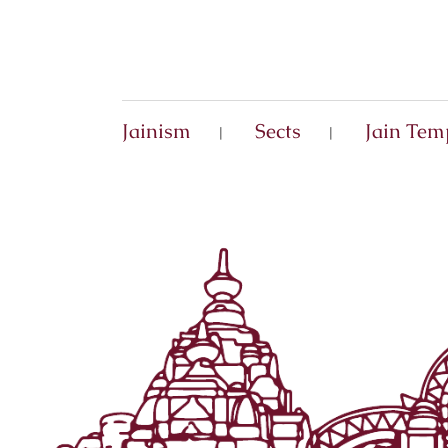
Jainism
Sects
Jain Tem