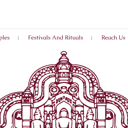
ples
Festivals And Rituals
Reach Us