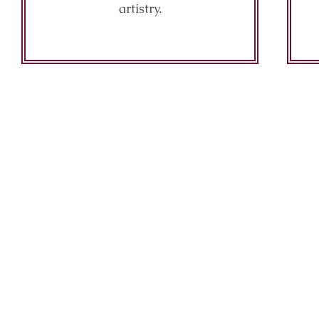
artistry.