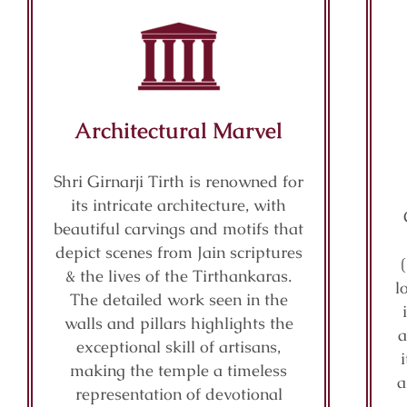
Architectural Marvel
Shri Girnarji Tirth is renowned for
its intricate architecture, with
beautiful carvings and motifs that
depict scenes from Jain scriptures
& the lives of the Tirthankaras.
l
The detailed work seen in the
walls and pillars highlights the
a
exceptional skill of artisans,
making the temple a timeless
a
representation of devotional