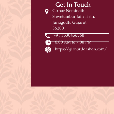
Get In Touch
Girnar Neminath
Shwetambar Jain Tirth,
Junagadh, Gujarat
362001
+91 3530456560
6:00 AM to 7:00 PM
https://girnardarshan.com/