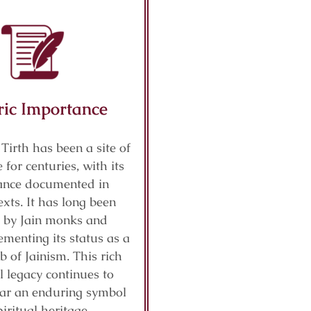
ric Importance
 Tirth has been a site of
 for centuries, with its
cance documented in
exts. It has long been
 by Jain monks and
ementing its status as a
b of Jainism. This rich
al legacy continues to
ar an enduring symbol
piritual heritage.