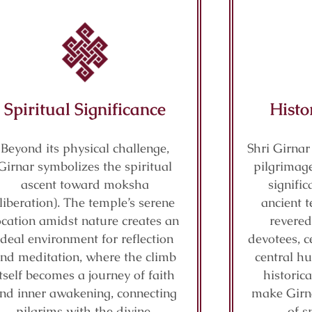
Spiritual Significance
Histo
Beyond its physical challenge,
Shri Girnar
Girnar symbolizes the spiritual
pilgrimage
ascent toward moksha
signifi
(liberation). The temple’s serene
ancient t
ocation amidst nature creates an
revered
ideal environment for reflection
devotees, c
nd meditation, where the climb
central hu
itself becomes a journey of faith
historic
nd inner awakening, connecting
make Girn
pilgrims with the divine.
of s