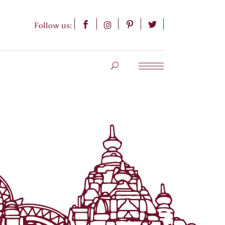
Follow us: