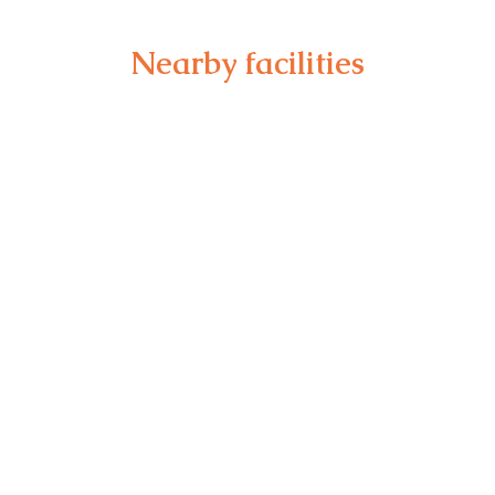
Nearby facilities