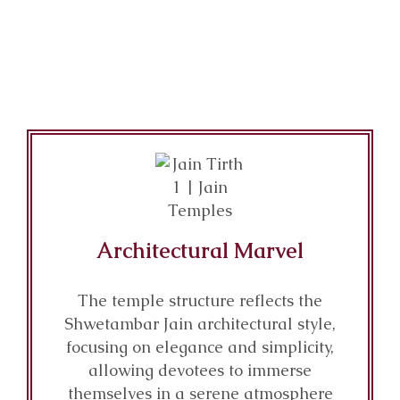
Architectural Marvel
The temple structure reflects the
Shwetambar Jain architectural style,
focusing on elegance and simplicity,
allowing devotees to immerse
themselves in a serene atmosphere