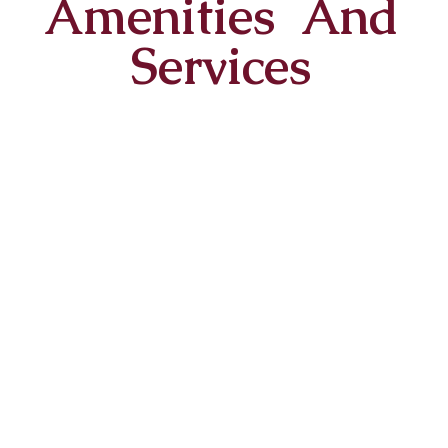
Amenities And
Services