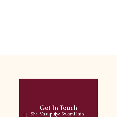
Get In Touch
Shri Vasupujya Swami Jain