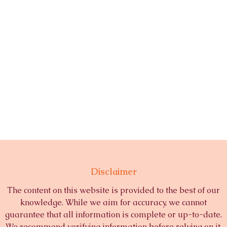
Disclaimer
The content on this website is provided to the best of our
knowledge. While we aim for accuracy, we cannot
guarantee that all information is complete or up-to-date.
We recommend verifying information before relying on it.