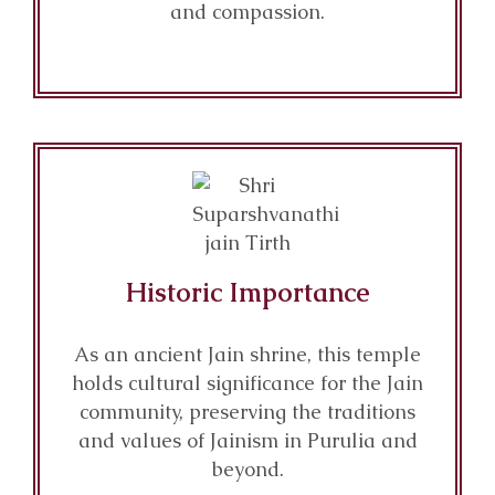
and compassion.
Historic Importance
As an ancient Jain shrine, this temple
holds cultural significance for the Jain
community, preserving the traditions
and values of Jainism in Purulia and
beyond.