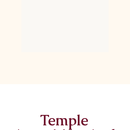
Temple