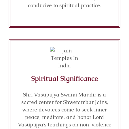
conducive to spiritual practice.
Spiritual Significance
Shri Vasupujya Swami Mandir is a
sacred center for Shwetambar Jains,
where devotees come to seek inner
peace, meditate, and honor Lord
Vasupujya’s teachings on non-violence