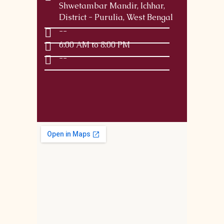
Shwetambar Mandir, Ichhar,
District - Purulia, West Bengal
--
6:00 AM to 8:00 PM
--