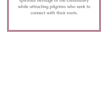
spiritual heritage of the community
while attracting pilgrims who seek to
connect with their roots.