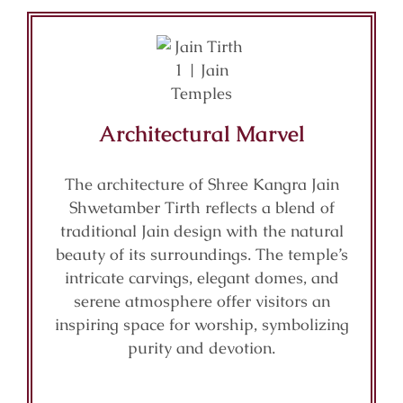
Architectural Marvel
The architecture of Shree Kangra Jain
Shwetamber Tirth reflects a blend of
traditional Jain design with the natural
beauty of its surroundings. The temple’s
intricate carvings, elegant domes, and
serene atmosphere offer visitors an
inspiring space for worship, symbolizing
purity and devotion.