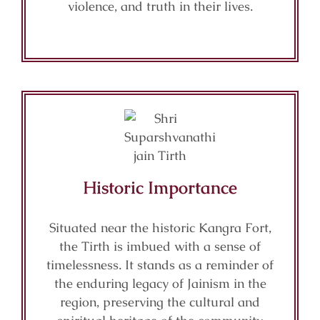
violence, and truth in their lives.
Historic Importance
Situated near the historic Kangra Fort,
the Tirth is imbued with a sense of
timelessness. It stands as a reminder of
the enduring legacy of Jainism in the
region, preserving the cultural and