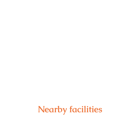
Nearby facilities