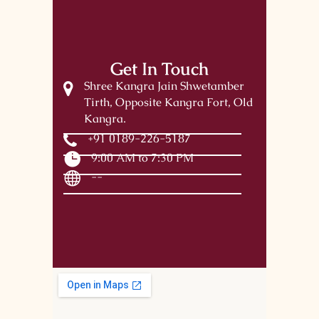
Get In Touch
Shree Kangra Jain Shwetamber
Tirth, Opposite Kangra Fort, Old
Kangra.
+91 0189-226-5187
9:00 AM to 7:30 PM
--