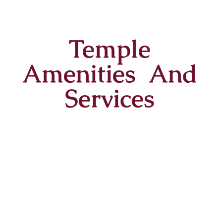
Temple
Amenities And
Services