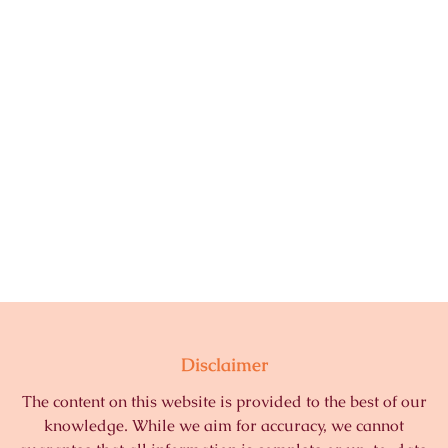
Disclaimer
The content on this website is provided to the best of our
knowledge. While we aim for accuracy, we cannot