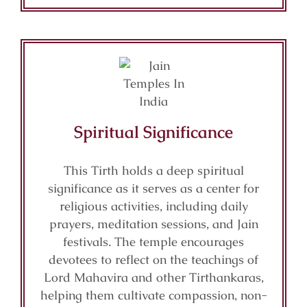
Spiritual Significance
This Tirth holds a deep spiritual
significance as it serves as a center for
religious activities, including daily
prayers, meditation sessions, and Jain
festivals. The temple encourages
devotees to reflect on the teachings of
Lord Mahavira and other Tirthankaras,
helping them cultivate compassion, non-