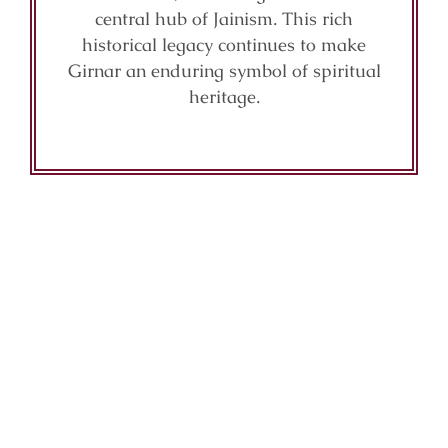
central hub of Jainism. This rich
historical legacy continues to make
Girnar an enduring symbol of spiritual
heritage.