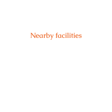
Nearby facilities