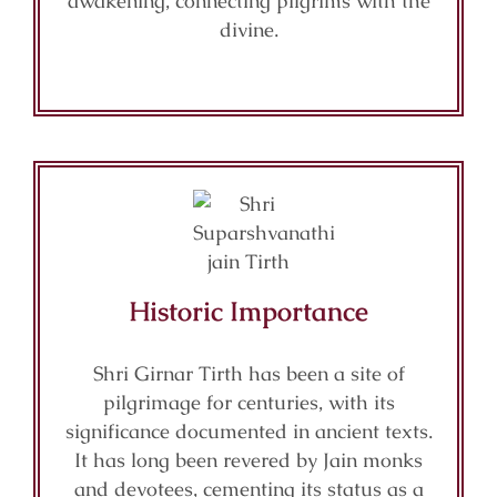
awakening, connecting pilgrims with the
divine.
Historic Importance
Shri Girnar Tirth has been a site of
pilgrimage for centuries, with its
significance documented in ancient texts.
It has long been revered by Jain monks
and devotees, cementing its status as a