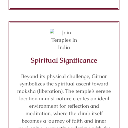
Spiritual Significance
Beyond its physical challenge, Girnar
symbolizes the spiritual ascent toward
moksha (liberation). The temple’s serene
location amidst nature creates an ideal
environment for reflection and
meditation, where the climb itself
becomes a journey of faith and inner