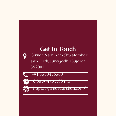
Get In Touch
Girnar Neminath Shwetambar
Jain Tirth, Junagadh, Gujarat
362001
+91 3530456560
6:00 AM to 7:00 PM
https://girnardarshan.com/