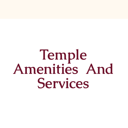
Temple
Amenities And
Services