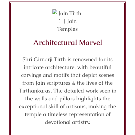
Architectural Marvel
Shri Girnarji Tirth is renowned for its
intricate architecture, with beautiful
carvings and motifs that depict scenes
from Jain scriptures & the lives of the
Tirthankaras. The detailed work seen in
the walls and pillars highlights the
exceptional skill of artisans, making the
temple a timeless representation of
devotional artistry.