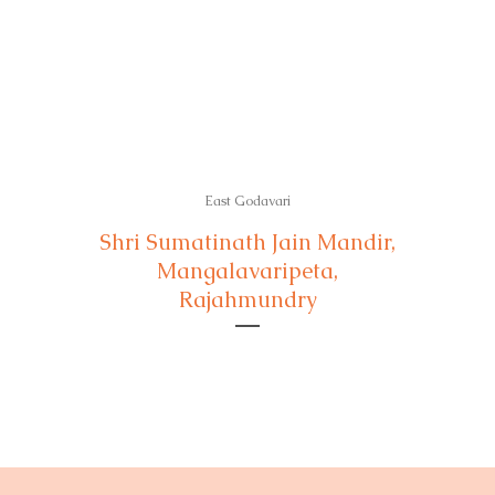
East Godavari
Shri Sumatinath Jain Mandir,
Mangalavaripeta,
Rajahmundry