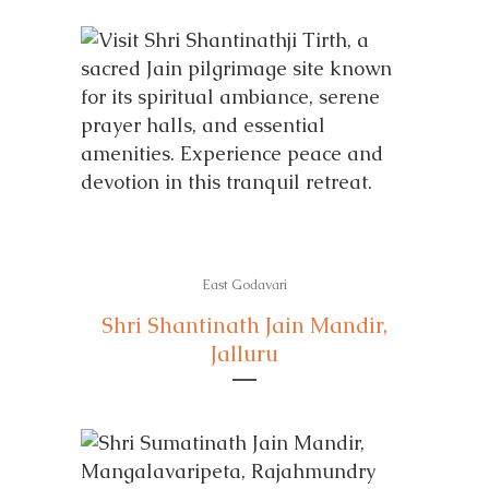
East Godavari
Shri Shantinath Jain Mandir,
Jalluru