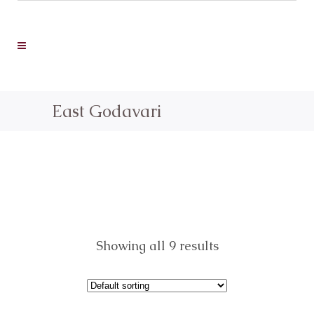
East Godavari
Showing all 9 results