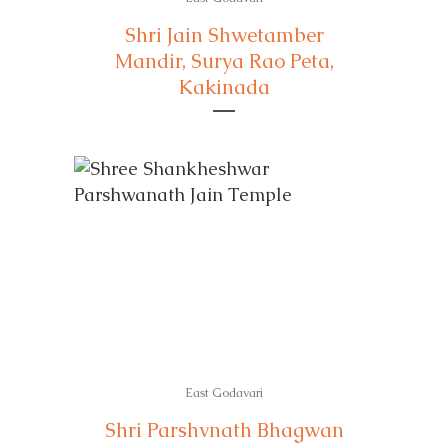
Shri Jain Shwetamber
Mandir, Surya Rao Peta,
Kakinada
East Godavari
Shri Parshvnath Bhagwan