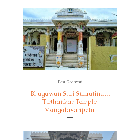
East Godavari
Bhagawan Shri Sumatinath
Tirthankar Temple,
Mangalavaripeta.