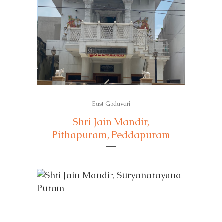
East Godavari
Shri Jain Mandir,
Pithapuram, Peddapuram