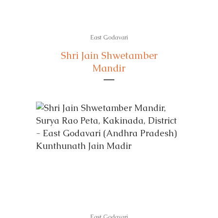
East Godavari
Shri Jain Shwetamber
Mandir
East Godavari