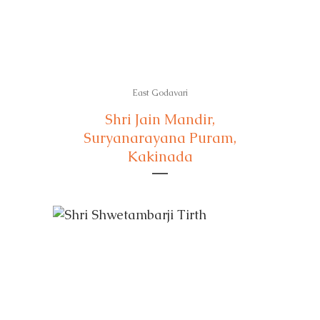
East Godavari
Shri Jain Mandir,
Suryanarayana Puram,
Kakinada