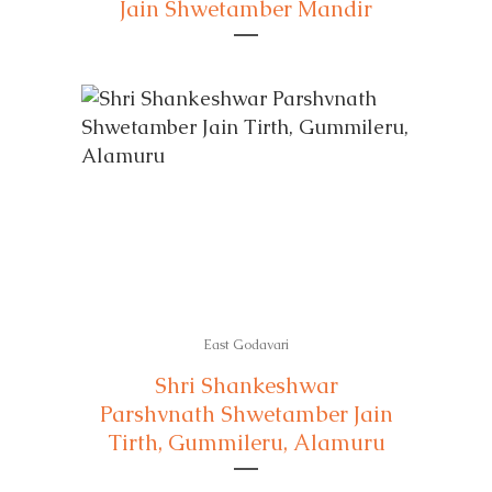
Jain Shwetamber Mandir
East Godavari
Shri Shankeshwar
Parshvnath Shwetamber Jain
Tirth, Gummileru, Alamuru