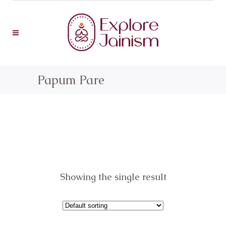
Papum Pare
Showing the single result