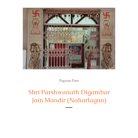
Papum Pare
Shri Parshwanath Digambar
Jain Mandir (Naharlagun)