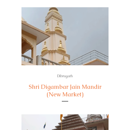
Dibrugarh
Shri Digambar Jain Mandir
(New Market)