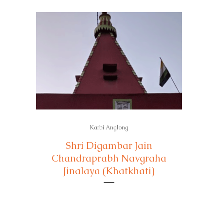
Karbi Anglong
Shri Digambar Jain
Chandraprabh Navgraha
Jinalaya (Khatkhati)