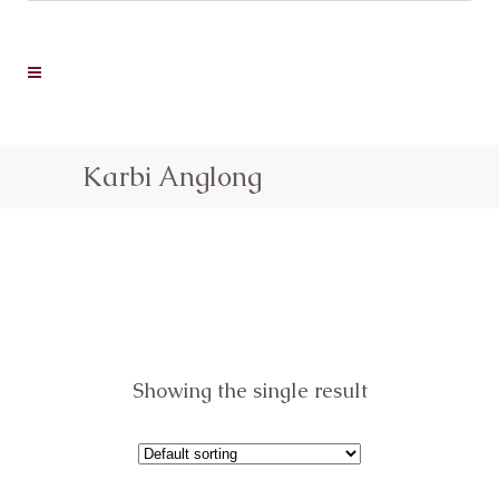
Karbi Anglong
Showing the single result