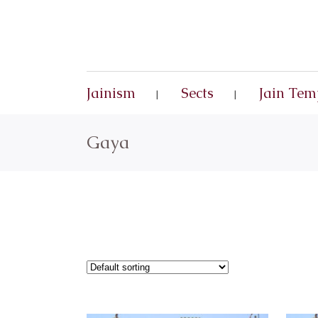
Jainism
Sects
Jain Tem
Gaya