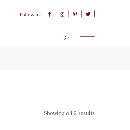
Follow us:
Showing all 2 results