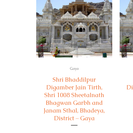
Gaya
Shri Bhaddilpur
Digamber Jain Tirth,
Di
Shri 1008 Sheetalnath
Bhagwan Garbh and
Janam Sthal, Bhadeya,
District – Gaya