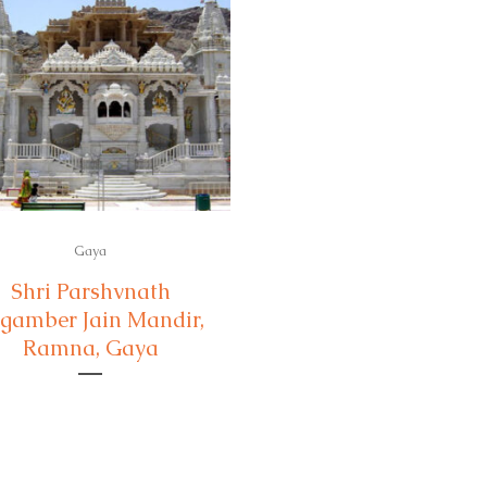
Gaya
Shri Parshvnath
gamber Jain Mandir,
Ramna, Gaya