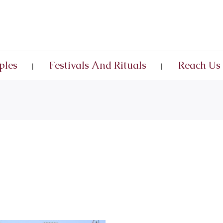
ples
Festivals And Rituals
Reach Us