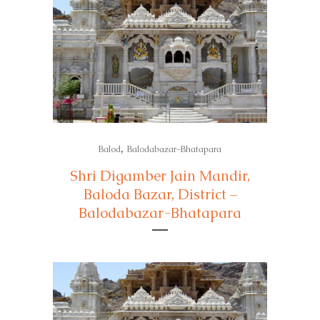
,
Balod
Balodabazar-Bhatapara
Shri Digamber Jain Mandir,
Baloda Bazar, District –
Balodabazar-Bhatapara