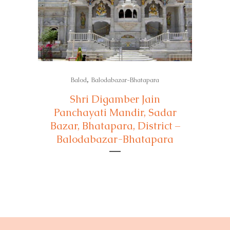
,
Balod
Balodabazar-Bhatapara
Shri Digamber Jain
Panchayati Mandir, Sadar
Bazar, Bhatapara, District –
Balodabazar-Bhatapara