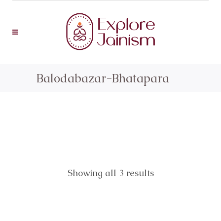
Balodabazar-Bhatapara
Showing all 3 results