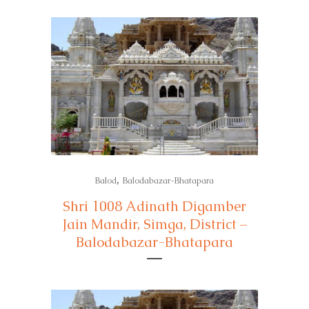
,
Balod
Balodabazar-Bhatapara
Shri 1008 Adinath Digamber
Jain Mandir, Simga, District –
Balodabazar-Bhatapara