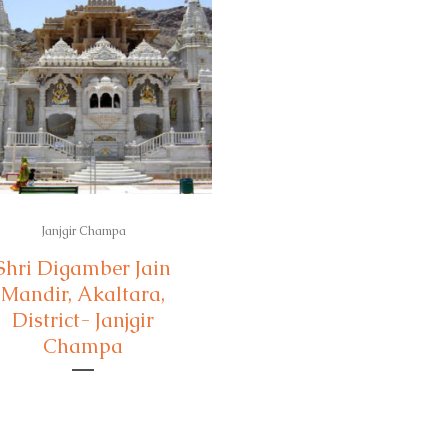
Janjgir Champa
Shri Digamber Jain
Mandir, Akaltara,
District- Janjgir
Champa