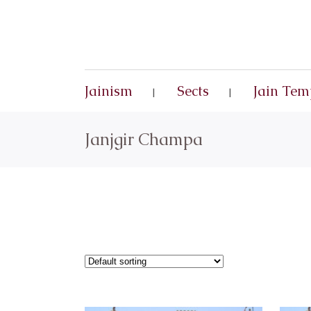
Jainism
Sects
Jain Tem
Janjgir Champa