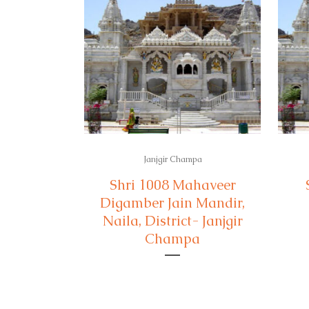
Janjgir Champa
Shri 1008 Mahaveer
Digamber Jain Mandir,
Naila, District- Janjgir
Champa