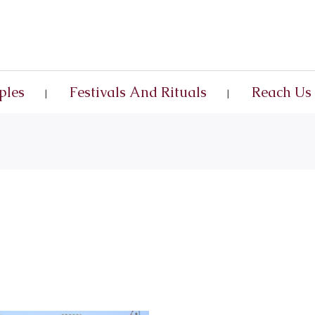
ples
Festivals And Rituals
Reach Us