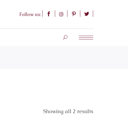
Follow us:
Showing all 2 results