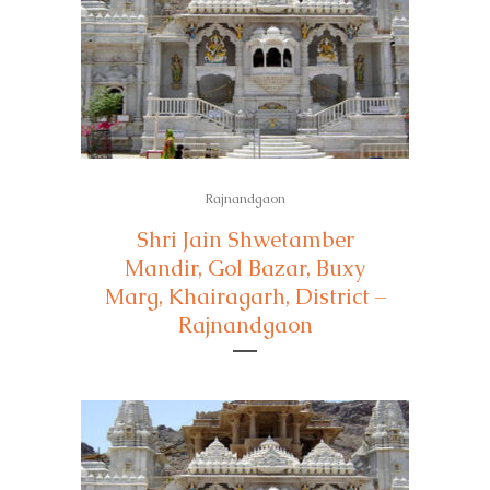
Rajnandgaon
Shri Jain Shwetamber
Mandir, Gol Bazar, Buxy
Marg, Khairagarh, District –
Rajnandgaon