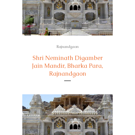
Rajnandgaon
Shri Neminath Digamber
Jain Mandir, Bharka Para,
Rajnandgaon