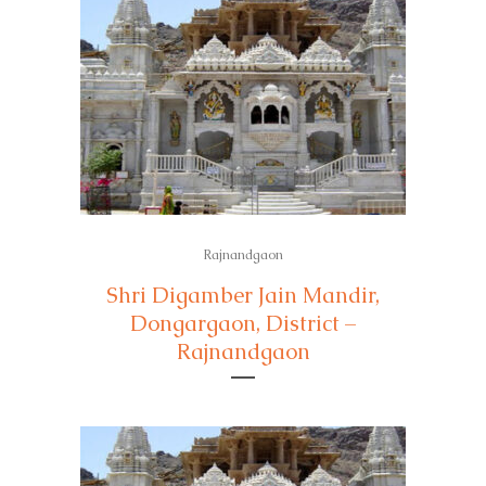
Rajnandgaon
Shri Digamber Jain Mandir,
Dongargaon, District –
Rajnandgaon