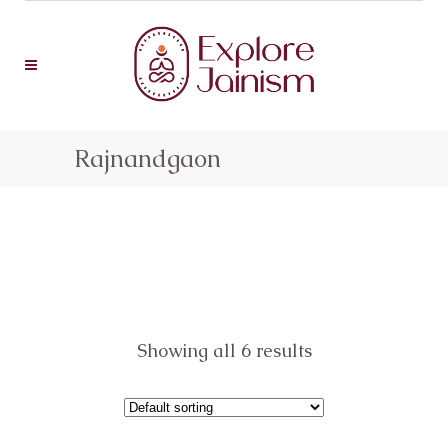
Rajnandgaon
Showing all 6 results