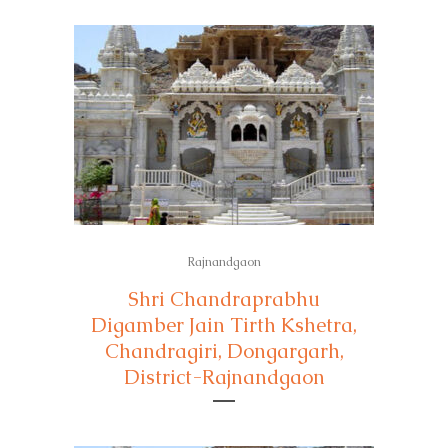
Rajnandgaon
Shri Chandraprabhu
Digamber Jain Tirth Kshetra,
Chandragiri, Dongargarh,
District-Rajnandgaon