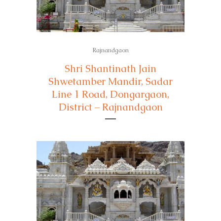
Rajnandgaon
Shri Shantinath Jain
Shwetamber Mandir, Sadar
Line 1 Road, Dongargaon,
District – Rajnandgaon