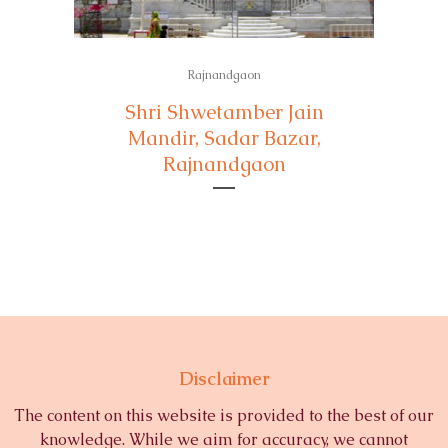
Rajnandgaon
Shri Shwetamber Jain
Mandir, Sadar Bazar,
Rajnandgaon
Disclaimer
The content on this website is provided to the best of our
knowledge. While we aim for accuracy, we cannot