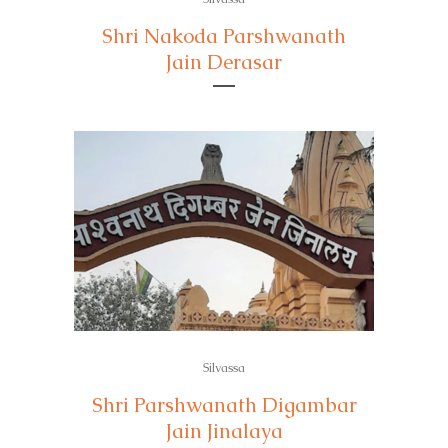
Shri Nakoda Parshwanath
Jain Derasar
Silvassa
Shri Parshwanath Digambar
Jain Jinalaya