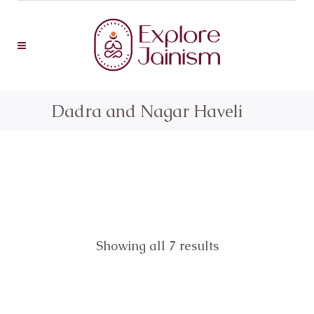
Dadra and Nagar Haveli
Showing all 7 results