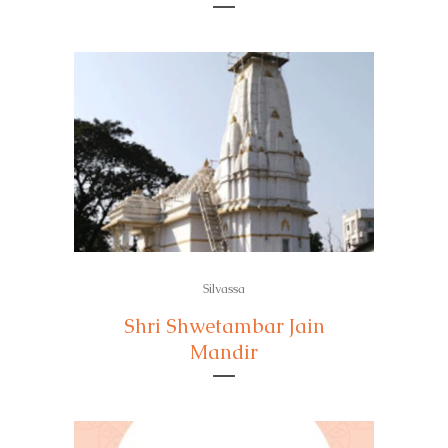
Silvassa
Shri Shwetambar Jain
Mandir