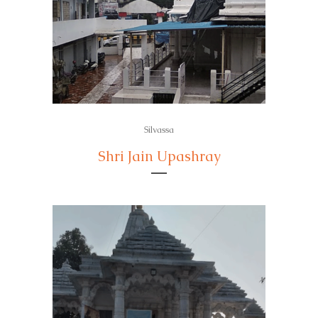
Silvassa
Shri Jain Upashray