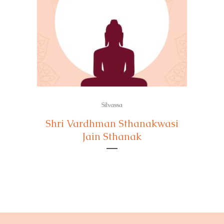
Silvassa
Shri Vardhman Sthanakwasi
Jain Sthanak