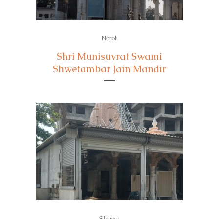
Naroli
Shri Munisuvrat Swami
Shwetambar Jain Mandir
Silvassa