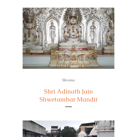
Silvassa
Shri Adinath Jain
Shwetambar Mandir