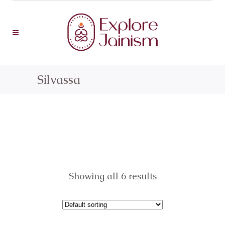
Silvassa
Showing all 6 results