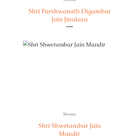
Shri Parshwanath Digambar
Jain Jinalaya
Silvassa
Shri Shwetambar Jain
Mandir