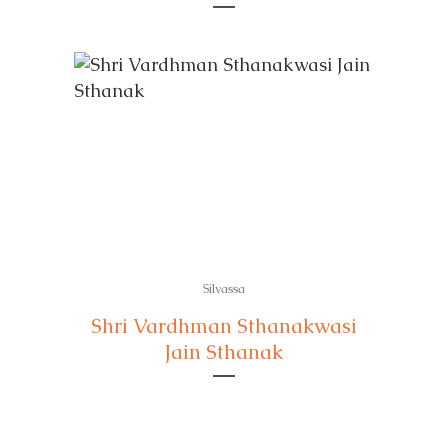
Silvassa
Shri Vardhman Sthanakwasi
Jain Sthanak