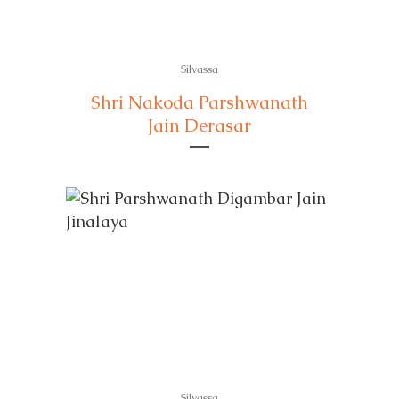
Silvassa
Shri Nakoda Parshwanath
Jain Derasar
Silvassa