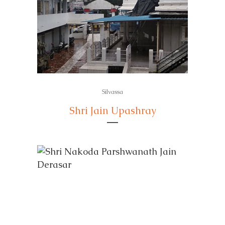
Silvassa
Shri Jain Upashray