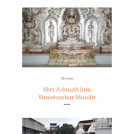
Silvassa
Shri Adinath Jain
Shwetambar Mandir