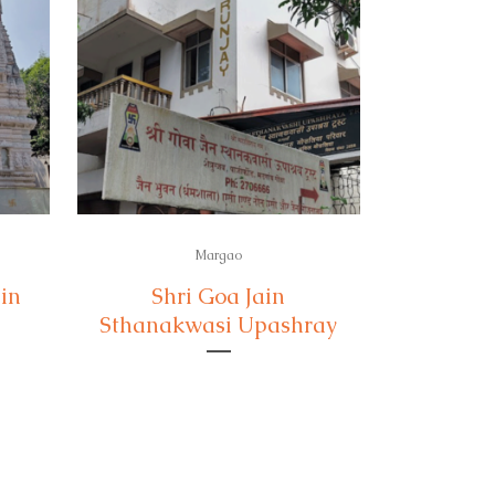
Margao
in
Shri Goa Jain
Sthanakwasi Upashray