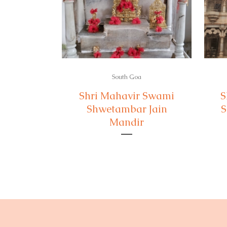
South Goa
Shri Mahavir Swami
S
Shwetambar Jain
S
Mandir