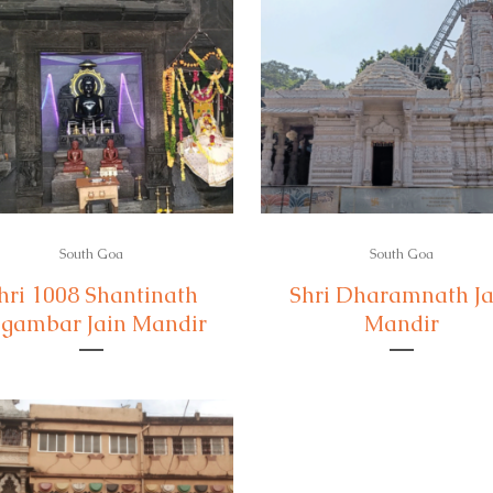
South Goa
South Goa
hri 1008 Shantinath
Shri Dharamnath Ja
gambar Jain Mandir
Mandir