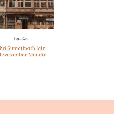
South Goa
hri Sumatinath Jain
hwetambar Mandir