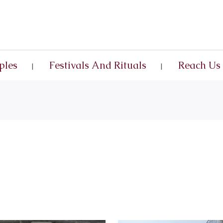
ples
Festivals And Rituals
Reach Us