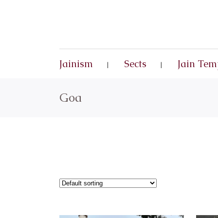
Jainism
Sects
Jain Tem
Goa