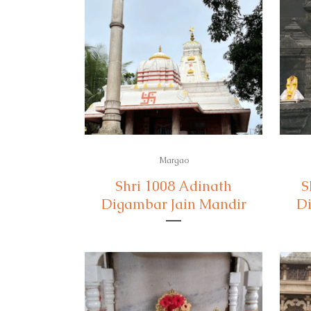
Margao
Shri 1008 Adinath
S
Digambar Jain Mandir
Di