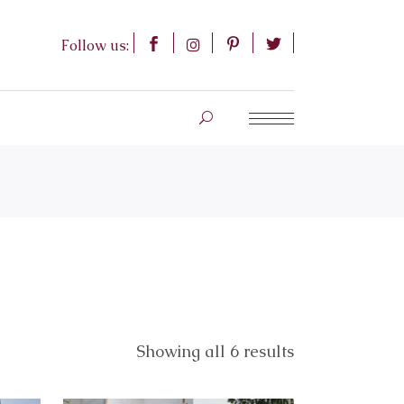
Follow us:
Showing all 6 results