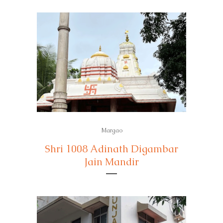
Margao
Shri 1008 Adinath Digambar
Jain Mandir