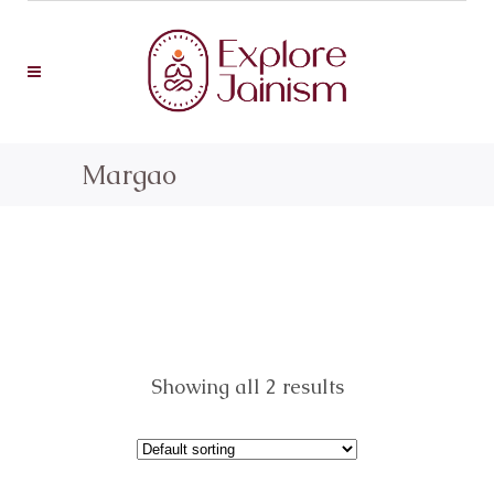
Margao
Showing all 2 results