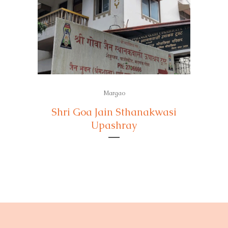
Margao
Shri Goa Jain Sthanakwasi
Upashray