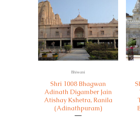
Bhiwani
Shri 1008 Bhagwan
S
Adinath Digamber Jain
Atishay Kshetra, Ranila
(Adinathpuram)