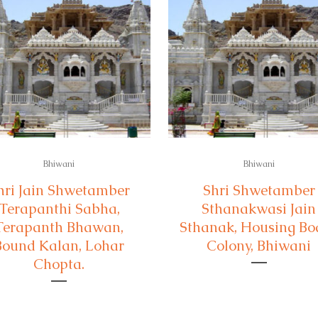
Bhiwani
Bhiwani
hri Jain Shwetamber
Shri Shwetamber
Terapanthi Sabha,
Sthanakwasi Jain
Terapanth Bhawan,
Sthanak, Housing Bo
Bound Kalan, Lohar
Colony, Bhiwani
Chopta.