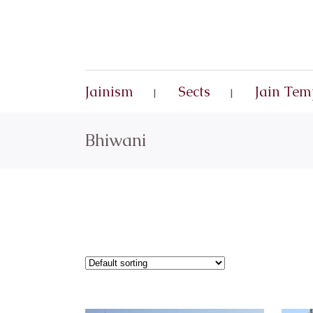
Jainism
Sects
Jain Tem
Bhiwani