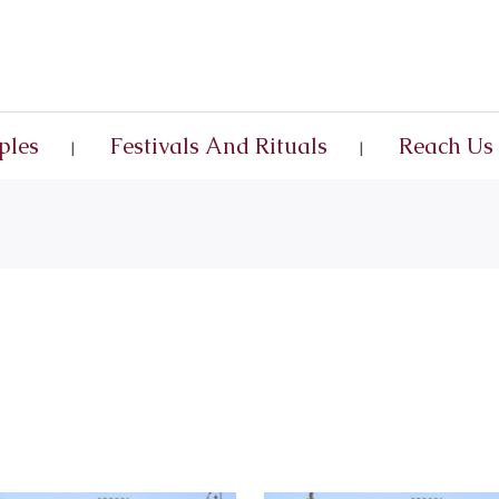
ples
Festivals And Rituals
Reach Us