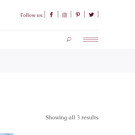
Follow us:
Showing all 3 results