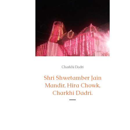
Charkhi Dadri
Shri Shwetamber Jain
Mandir, Hira Chowk,
Charkhi Dadri.