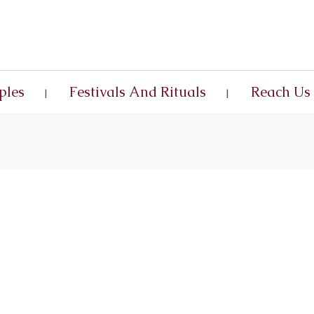
ples
Festivals And Rituals
Reach Us