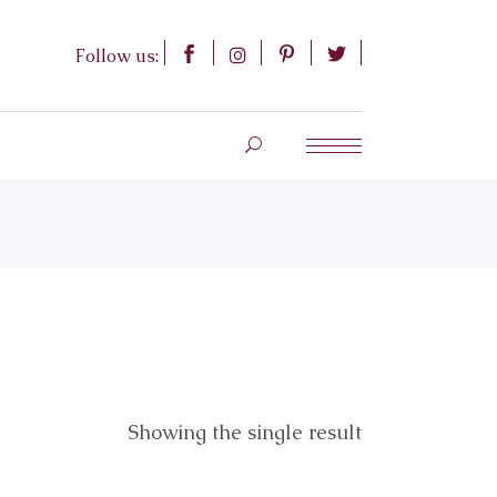
Follow us:
Showing the single result