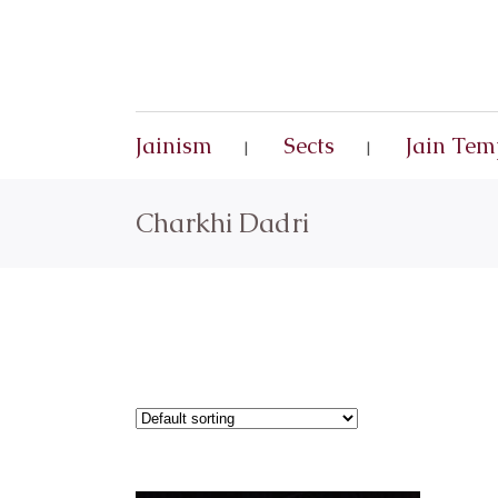
Jainism
Sects
Jain Tem
Charkhi Dadri