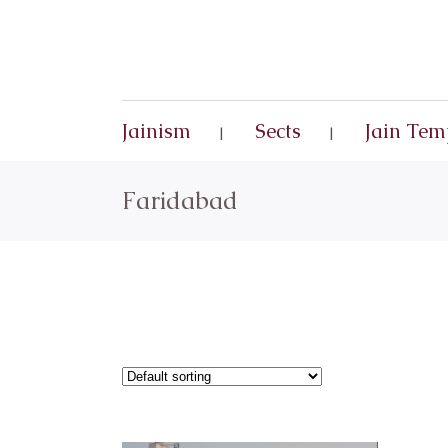
Jainism
Sects
Jain Tem
Faridabad