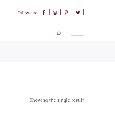
Follow us:
Showing the single result