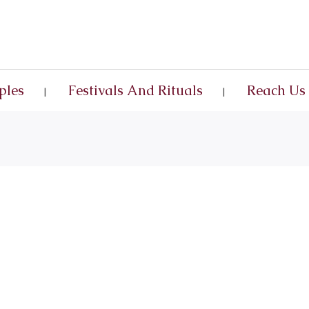
ples
Festivals And Rituals
Reach Us