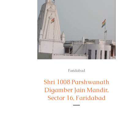
Faridabad
Shri 1008 Parshwanath
Digamber Jain Mandir,
Sector 16, Faridabad