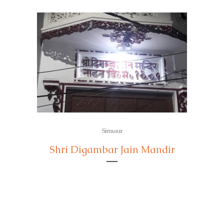
Sirmaur
Shri Digambar Jain Mandir