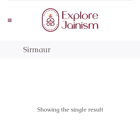
Sirmaur
Showing the single result