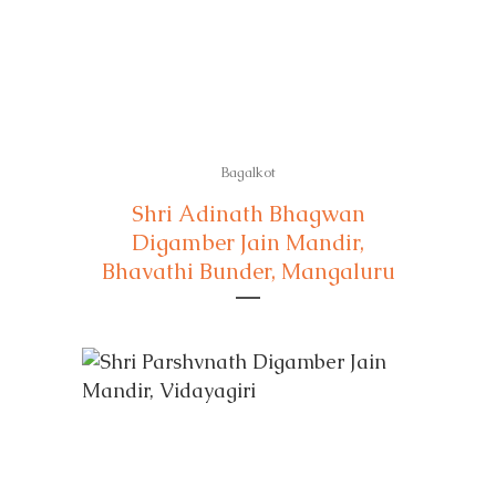
Bagalkot
Shri Adinath Bhagwan
Digamber Jain Mandir,
Bhavathi Bunder, Mangaluru