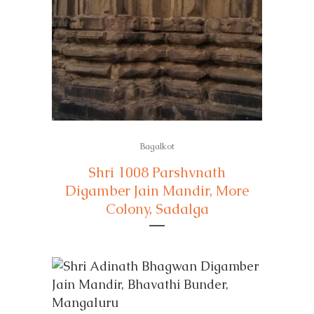
Bagalkot
Shri 1008 Parshvnath
Digamber Jain Mandir, More
Colony, Sadalga