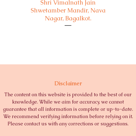
Shri Vimalnath Jain
Shwetamber Mandir, Nava
Nagar, Bagalkot.
Disclaimer
The content on this website is provided to the best of our
knowledge. While we aim for accuracy, we cannot
guarantee that all information is complete or up-to-date.
We recommend verifying information before relying on it.
Please contact us with any corrections or suggestions.