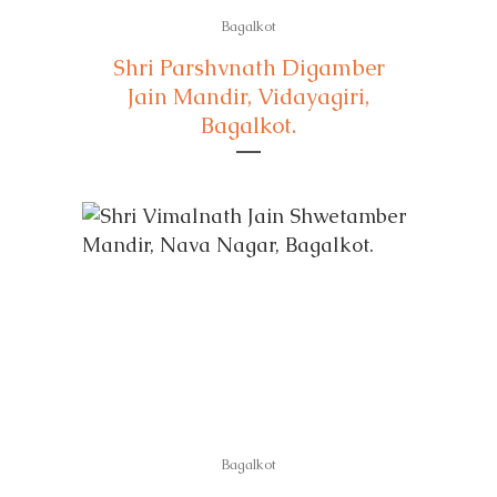
Bagalkot
Shri Parshvnath Digamber
Jain Mandir, Vidayagiri,
Bagalkot.
Bagalkot