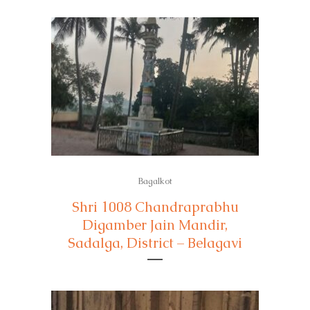
Bagalkot
Shri 1008 Chandraprabhu
Digamber Jain Mandir,
Sadalga, District – Belagavi