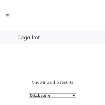
Bagalkot
Showing all 6 results