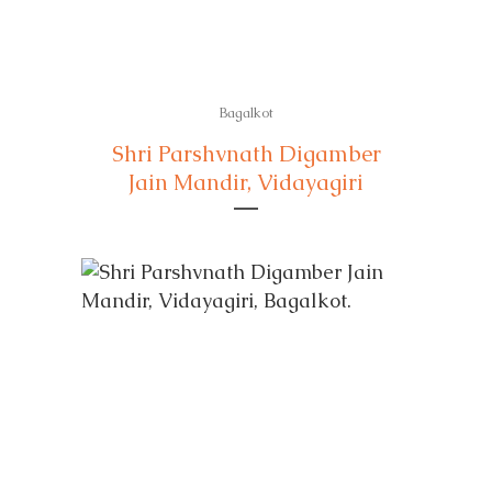
Bagalkot
Shri Parshvnath Digamber
Jain Mandir, Vidayagiri