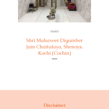
Idukki
Shri Mahaveer Digamber
Jain Chaitalaya, Shenoys,
Kochi (Cochin)
Disclaimer