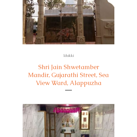
Idukki
Shri Jain Shwetamber
Mandir, Gujarathi Street, Sea
View Ward, Alappuzha