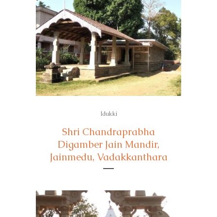
Idukki
Shri Chandraprabha
Digamber Jain Mandir,
Jainmedu, Vadakkanthara