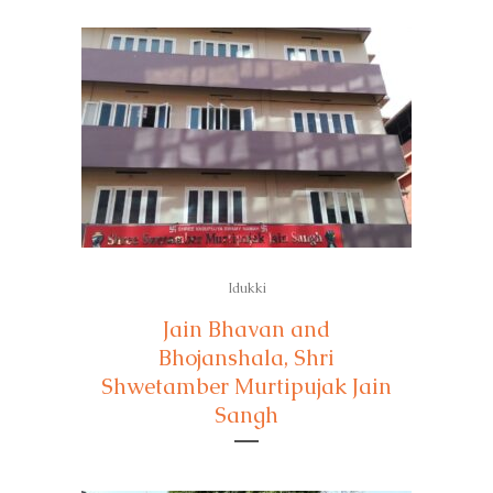
Idukki
Jain Bhavan and
Bhojanshala, Shri
Shwetamber Murtipujak Jain
Sangh