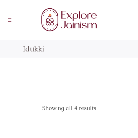
Idukki
Showing all 4 results