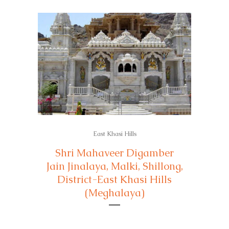
East Khasi Hills
Shri Mahaveer Digamber
Jain Jinalaya, Malki, Shillong,
District-East Khasi Hills
(Meghalaya)