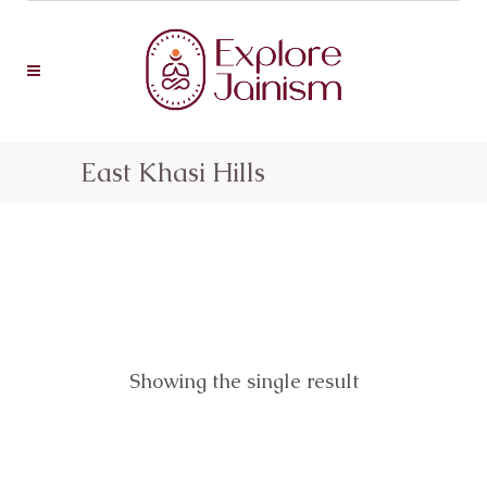
East Khasi Hills
Showing the single result