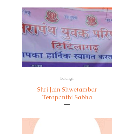
Balangir
Shri Jain Shwetambar
Terapanthi Sabha