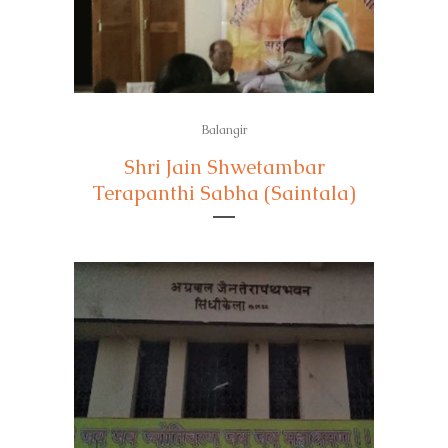
Balangir
Shri Jain Shwetambar
Terapanthi Sabha (Saintala)