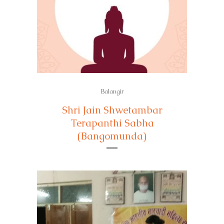
Balangir
Shri Jain Shwetambar
Terapanthi Sabha
(Bangomunda)