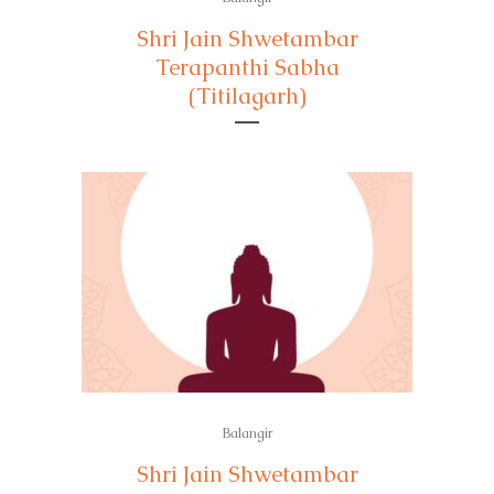
Shri Jain Shwetambar
Terapanthi Sabha
(Titilagarh)
Balangir
Shri Jain Shwetambar