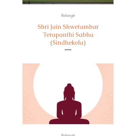
Balangir
Shri Jain Shwetambar
Terapanthi Sabha
(Sindhekela)
Balangir