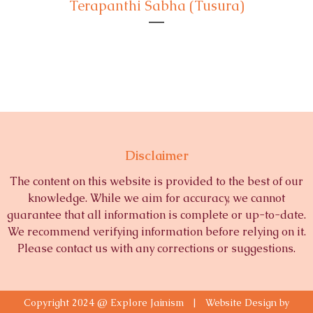
Terapanthi Sabha (Tusura)
Disclaimer
The content on this website is provided to the best of our
knowledge. While we aim for accuracy, we cannot
guarantee that all information is complete or up-to-date.
We recommend verifying information before relying on it.
Please contact us with any corrections or suggestions.
Copyright 2024 @ Explore Jainism | Website Design by