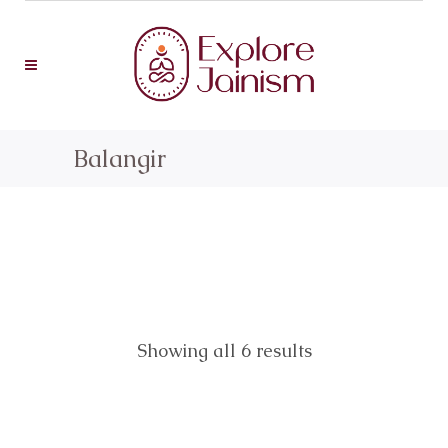
Balangir
Showing all 6 results