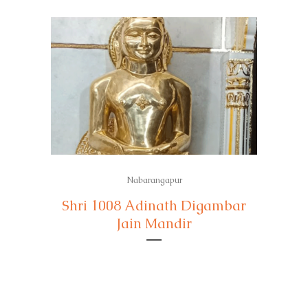
Nabarangapur
Shri 1008 Adinath Digambar
Jain Mandir