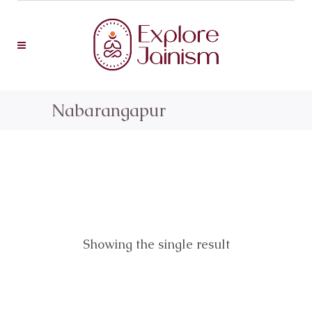
Nabarangapur
Showing the single result