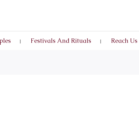
ples
Festivals And Rituals
Reach Us