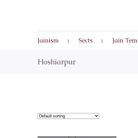
Jainism
Sects
Jain Tem
Hoshiarpur