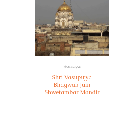
Hoshiarpur
Shri Vasupujya
Bhagwan Jain
Shwetambar Mandir