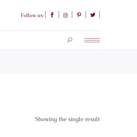
Follow us:
Showing the single result