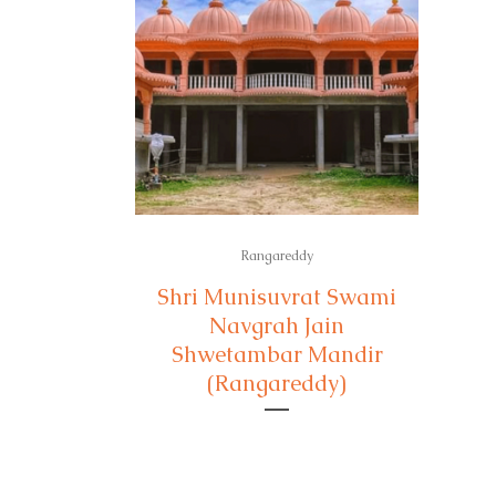
Rangareddy
Shri Munisuvrat Swami
Navgrah Jain
Shwetambar Mandir
(Rangareddy)