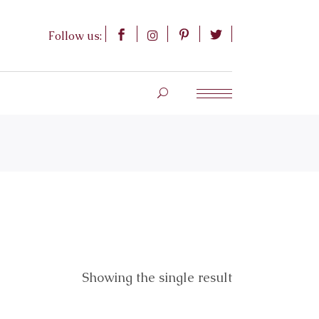
Follow us:
Showing the single result