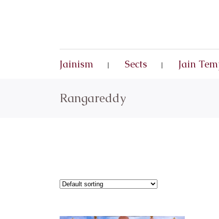
Jainism
Sects
Jain Tem
Rangareddy