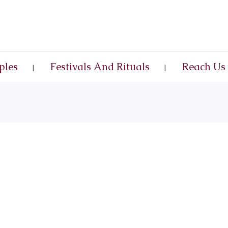
ples
Festivals And Rituals
Reach Us