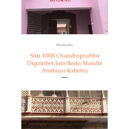
Barabanki
Shri 1008 Chandraprabhu
Digamber Jain Bada Mandir
Atishaya Kshetra