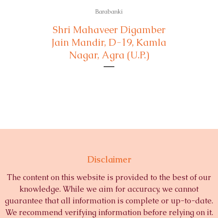
Barabanki
Shri Mahaveer Digamber
Jain Mandir, D-19, Kamla
Nagar, Agra (U.P.)
Disclaimer
The content on this website is provided to the best of our
knowledge. While we aim for accuracy, we cannot
guarantee that all information is complete or up-to-date.
We recommend verifying information before relying on it.