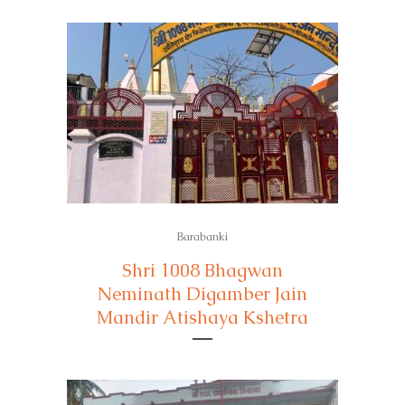
Barabanki
Shri 1008 Bhagwan
Neminath Digamber Jain
Mandir Atishaya Kshetra