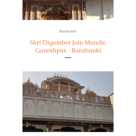
Barabanki
Shri Digamber Jain Mandir,
Ganeshpur, -Barabanki