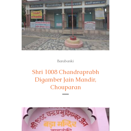
Barabanki
Shri 1008 Chandraprabh
Digamber Jain Mandir,
Chouparan