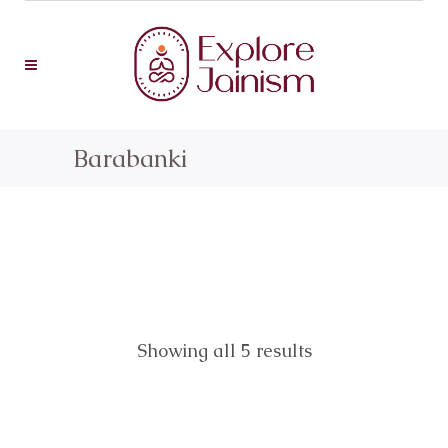
Barabanki
Showing all 5 results