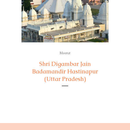
Meerut
Shri Digambar Jain
Badamandir Hastinapur
(Uttar Pradesh)