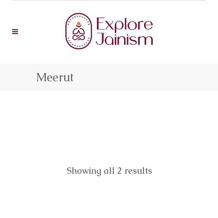
Meerut
Showing all 2 results