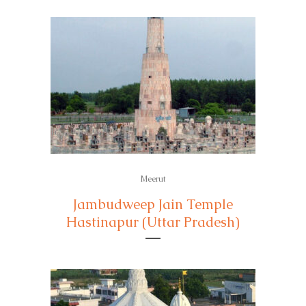
Meerut
Jambudweep Jain Temple
Hastinapur (Uttar Pradesh)