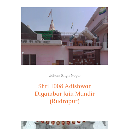
Udham Singh Nagar
Shri 1008 Adishwar
Digambar Jain Mandir
(Rudrapur)