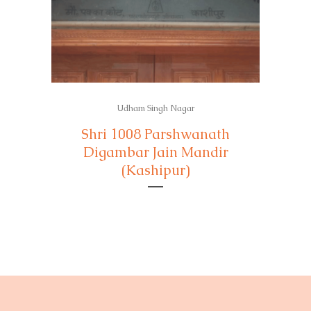
Udham Singh Nagar
Shri 1008 Parshwanath
Digambar Jain Mandir
(Kashipur)