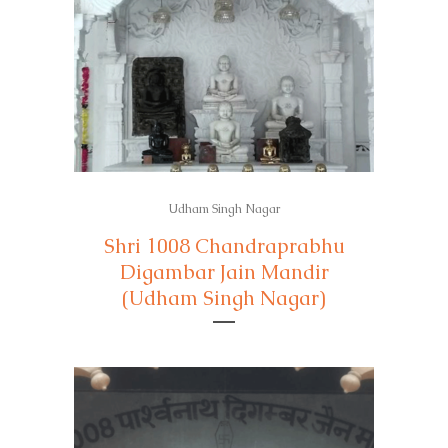
Udham Singh Nagar
Shri 1008 Chandraprabhu
Digambar Jain Mandir
(Udham Singh Nagar)