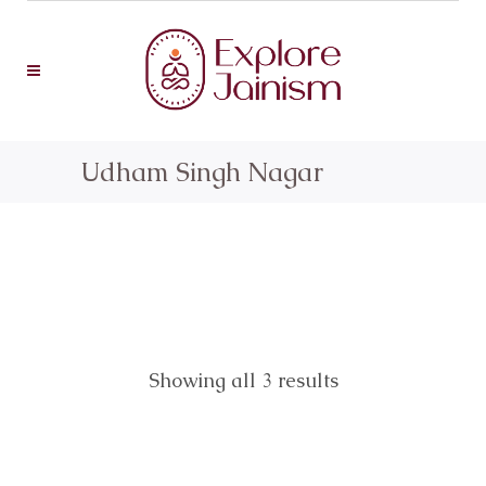
Udham Singh Nagar
Showing all 3 results