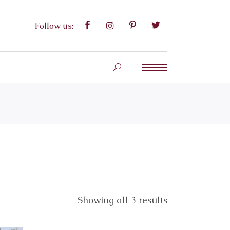
Follow us:
Showing all 3 results