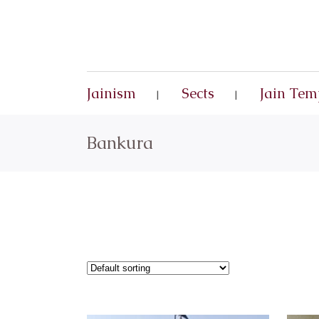
Jainism
Sects
Jain Tem
Bankura