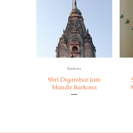
Bankura
Shri Digambar Jain
Mandir Barkona