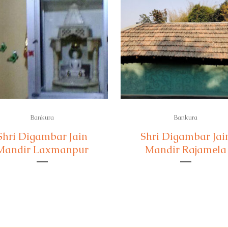
Bankura
Bankura
Shri Digambar Jain
Shri Digambar Jai
Mandir Laxmanpur
Mandir Rajamela