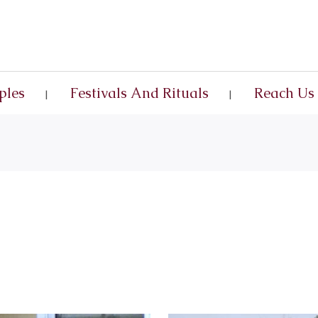
ples
Festivals And Rituals
Reach Us