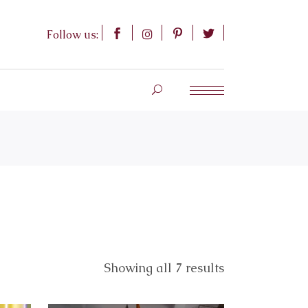
Follow us:
Showing all 7 results