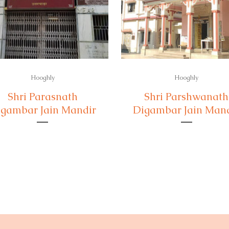
Hooghly
Hooghly
Shri Parasnath
Shri Parshwanath
gambar Jain Mandir
Digambar Jain Man