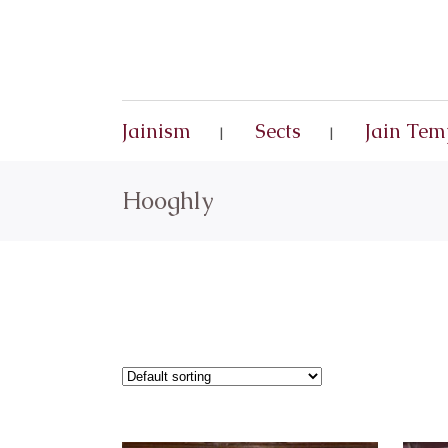
Jainism
Sects
Jain Tem
Hooghly