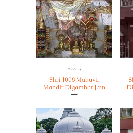
Hooghly
Shri 1008 Mahavir
S
Mandir Digambar Jain
Di