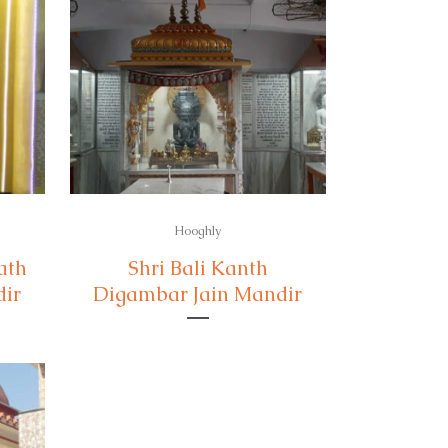
Hooghly
ath
Shri Bali Kanth
dir
Digambar Jain Mandir