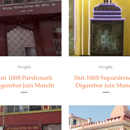
Hooghly
Hooghly
hri 1008 Parshvnath
Shri 1008 Suparshvn
gambar Jain Mandir
Digambar Jain Man