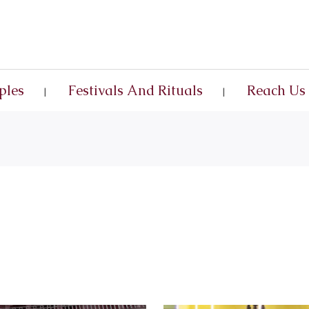
ples
Festivals And Rituals
Reach Us