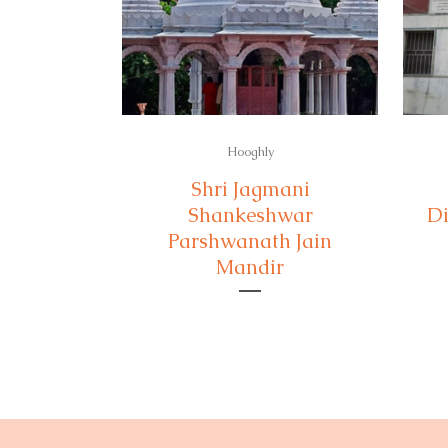
Hooghly
Shri Jagmani
Shankeshwar
Di
Parshwanath Jain
Mandir