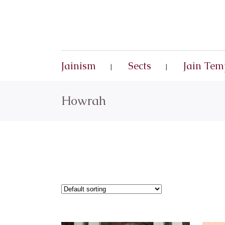
Jainism
Sects
Jain Tem
Howrah