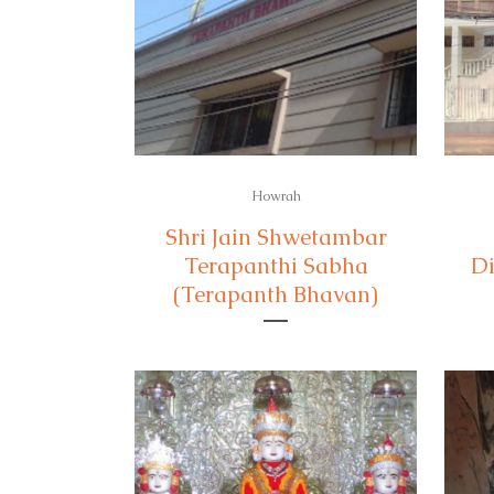
Howrah
Shri Jain Shwetambar
Terapanthi Sabha
Di
(Terapanth Bhavan)