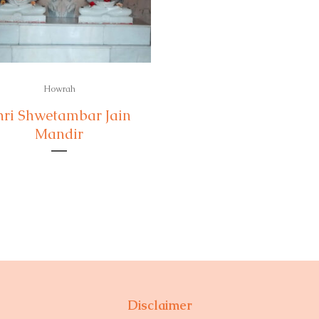
Howrah
hri Shwetambar Jain
Mandir
Disclaimer