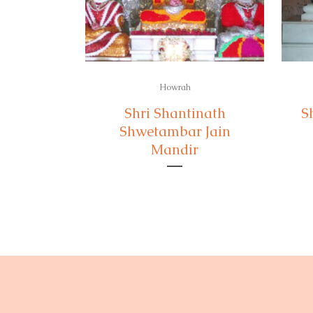
Howrah
Shri Shantinath
S
Shwetambar Jain
Mandir