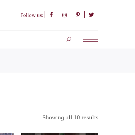
Follow us:
Showing all 10 results