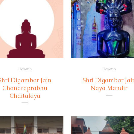
Howrah
Howrah
Shri Digambar Jain
Shri Digambar Jai
Chandraprabhu
Naya Mandir
Chaitalaya