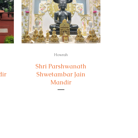
Howrah
Shri Parshwanath
dir
Shwetambar Jain
Mandir