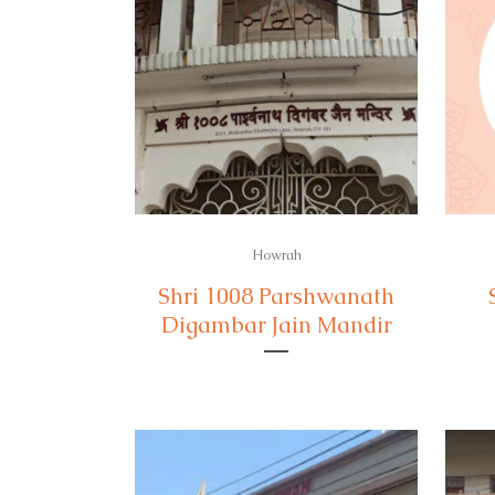
Howrah
Shri 1008 Parshwanath
Digambar Jain Mandir