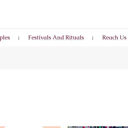
ples
Festivals And Rituals
Reach Us