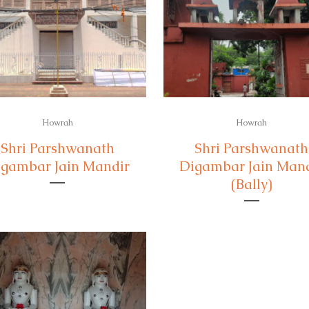
Howrah
Howrah
Shri Parshwanath
Shri Parshwanath
gambar Jain Mandir
Digambar Jain Man
(Bally)