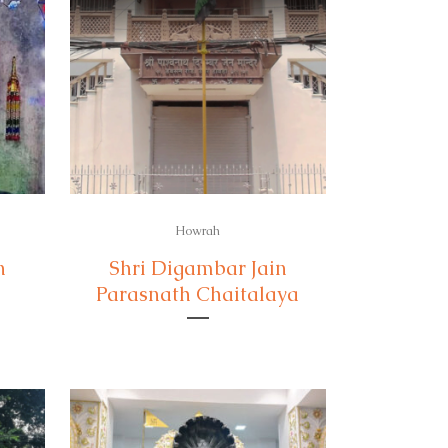
Howrah
n
Shri Digambar Jain
Parasnath Chaitalaya