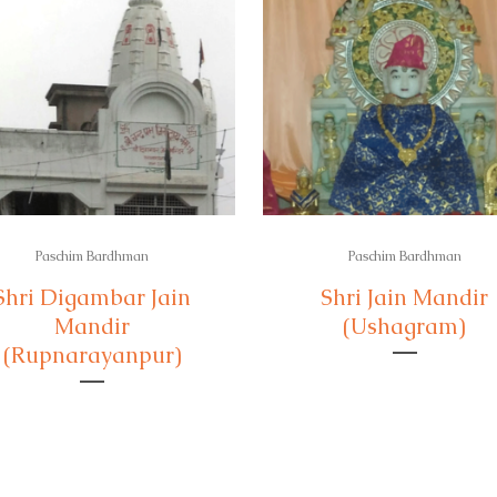
Paschim Bardhman
Paschim Bardhman
Shri Digambar Jain
Shri Jain Mandir
Mandir
(Ushagram)
(Rupnarayanpur)