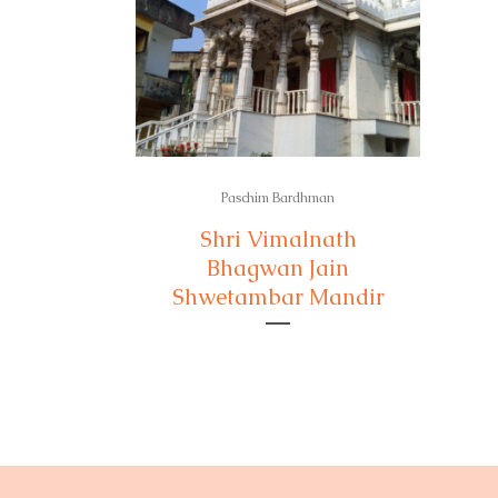
Paschim Bardhman
Shri Vimalnath
Bhagwan Jain
Shwetambar Mandir