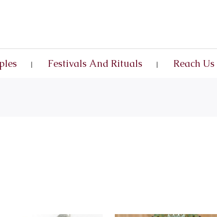
ples
Festivals And Rituals
Reach Us