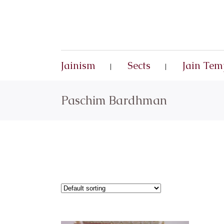
Jainism
Sects
Jain Tem
Paschim Bardhman