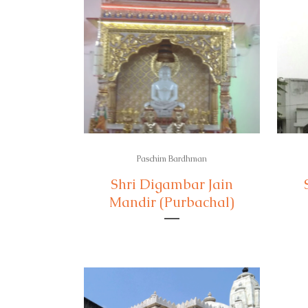
Paschim Bardhman
Shri Digambar Jain
Mandir (Purbachal)