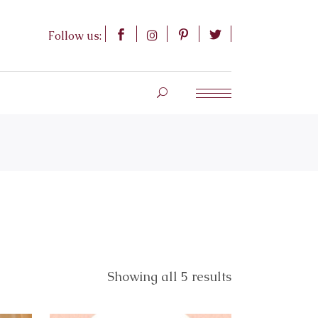
Follow us:
Showing all 5 results