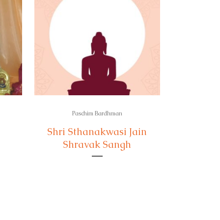
Paschim Bardhman
Shri Sthanakwasi Jain
Shravak Sangh