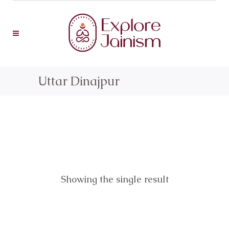
Uttar Dinajpur
Showing the single result