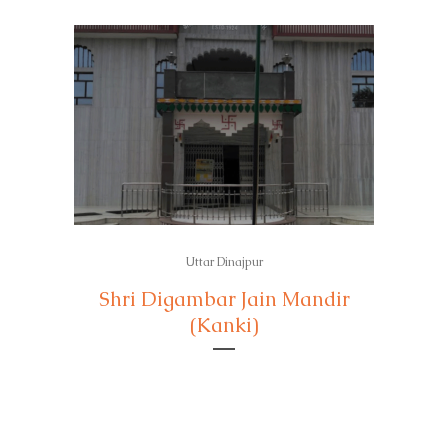
Uttar Dinajpur
Shri Digambar Jain Mandir
(Kanki)