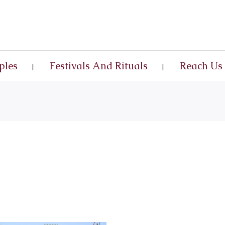
ples
Festivals And Rituals
Reach Us