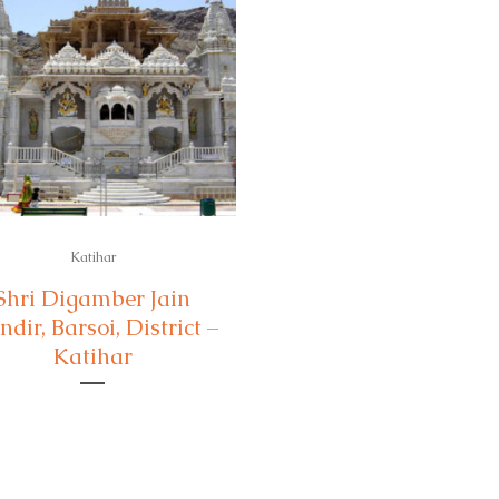
Katihar
Shri Digamber Jain
dir, Barsoi, District –
Katihar