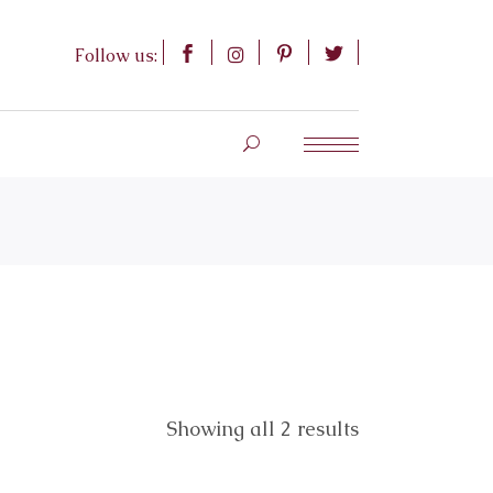
Follow us:
Showing all 2 results