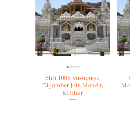
Katihar
Shri 1008 Vasupujya
Digamber Jain Mandir,
Man
Katihar