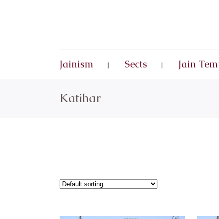
Jainism
Sects
Jain Tem
Katihar