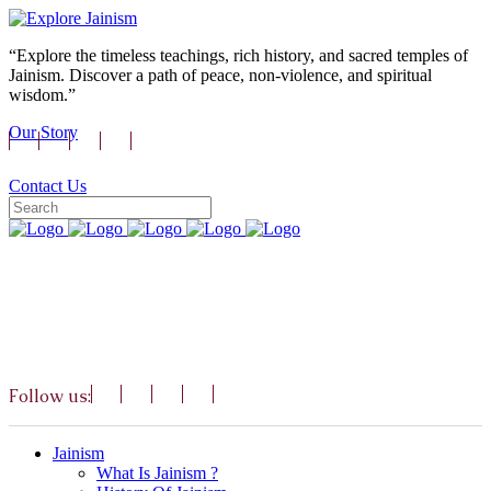
“Explore the timeless teachings, rich history, and sacred temples of
Jainism. Discover a path of peace, non-violence, and spiritual
wisdom.”
Our Story
Contact Us
Follow us:
Jainism
What Is Jainism ?