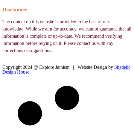
Disclaimer
The content on this website is provided to the best of our
knowledge. While we aim for accuracy, we cannot guarantee that all
information is complete or up-to-date. We recommend verifying
information before relying on it. Please contact us with any
corrections or suggestions.
Copyright 2024 @ Explore Jainism | Website Design by
Shadelic
Design House