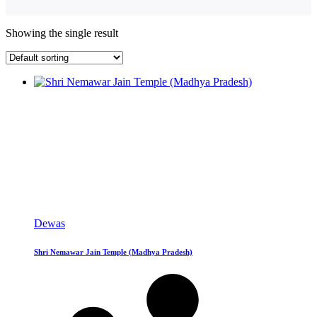
Showing the single result
Dewas
Shri Nemawar Jain Temple (Madhya Pradesh)