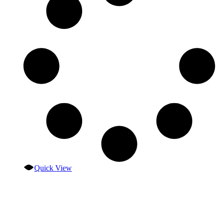
Quick View