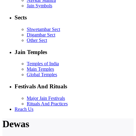
Navkar Mantra
Jain Symbols
Sects
Shwetambar Sect
Digambar Sect
Other Sect
Jain Temples
Temples of India
Main Temples
Global Temples
Festivals And Rituals
Major Jain Festivals
Rituals And Practices
Reach Us
Dewas