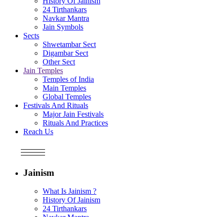
History Of Jainism
24 Tirthankars
Navkar Mantra
Jain Symbols
Sects
Shwetambar Sect
Digambar Sect
Other Sect
Jain Temples
Temples of India
Main Temples
Global Temples
Festivals And Rituals
Major Jain Festivals
Rituals And Practices
Reach Us
Jainism
What Is Jainism ?
History Of Jainism
24 Tirthankars