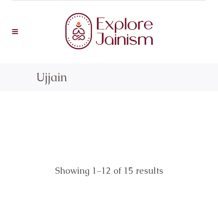
Ujjain
Showing 1–12 of 15 results