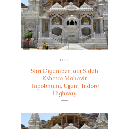
Ujjain
Shri Digamber Jain Siddh
Kshetra Mahavir
Tapobhumi, Ujjain-Indore
Highway.