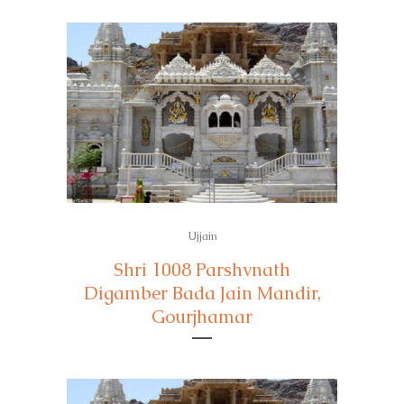
Ujjain
Shri 1008 Parshvnath
Digamber Bada Jain Mandir,
Gourjhamar