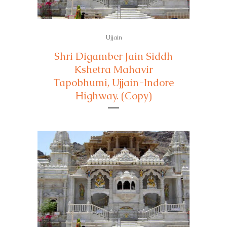
Ujjain
Shri Digamber Jain Siddh
Kshetra Mahavir
Tapobhumi, Ujjain-Indore
Highway. (Copy)