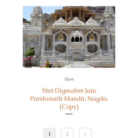
Ujjain
Shri Digmaber Jain
Parshvnath Mandir, Nagda.
(Copy)
1
2