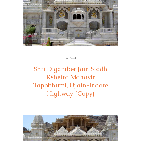
Ujjain
Shri Digamber Jain Siddh
Kshetra Mahavir
Tapobhumi, Ujjain-Indore
Highway. (Copy)