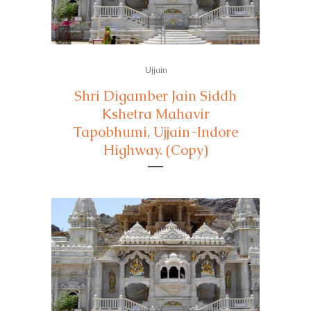
Ujjain
Shri Digamber Jain Siddh
Kshetra Mahavir
Tapobhumi, Ujjain-Indore
Highway. (Copy)