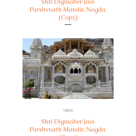
Shri Digmaber Jain
Parshvnath Mandir, Nagda.
(Copy)
Ujjain
Shri Digmaber Jain
Parshvnath Mandir, Nagda.