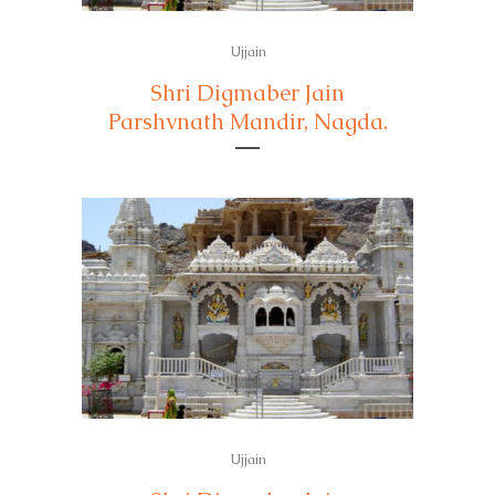
Ujjain
Shri Digmaber Jain
Parshvnath Mandir, Nagda.
Ujjain