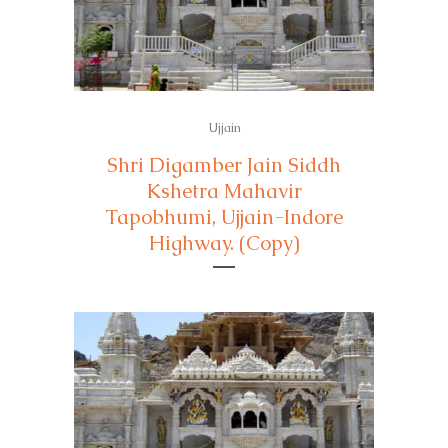
Ujjain
Shri Digamber Jain Siddh
Kshetra Mahavir
Tapobhumi, Ujjain-Indore
Highway. (Copy)