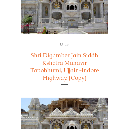
Ujjain
Shri Digamber Jain Siddh
Kshetra Mahavir
Tapobhumi, Ujjain-Indore
Highway. (Copy)