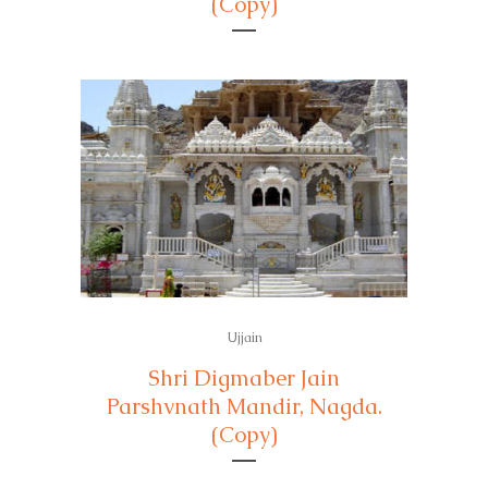
(Copy)
Ujjain
Shri Digmaber Jain
Parshvnath Mandir, Nagda.
(Copy)